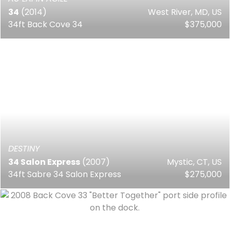
34
(2014)
West River, MD, US
34ft Back Cove 34
$375,000
DESTINY
34 Salon Express
(2007)
Mystic, CT, US
34ft Sabre 34 Salon Express
$275,000