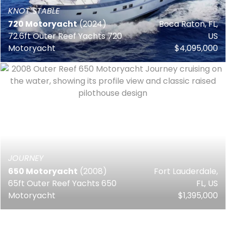
KNOT STABLE
720 Motoryacht
(2024)
Boca Raton, FL,
72.6ft Outer Reef Yachts 720
US
Motoryacht
$4,095,000
JOURNEY
650 Motoryacht
(2008)
Fort Lauderdale,
65ft Outer Reef Yachts 650
FL, US
Motoryacht
$1,395,000