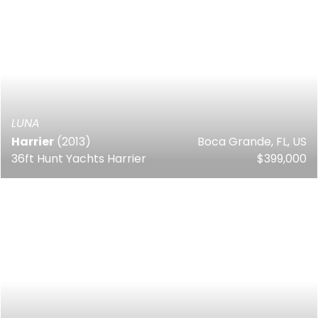
LUNA
Harrier
(2013)
Boca Grande, FL, US
36ft Hunt Yachts Harrier
$399,000