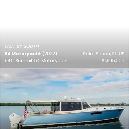
EAST BY SOUTH
54 Motoryacht
(2022)
Palm Beach, FL, US
54ft Summit 54 Motoryacht
$1,995,000