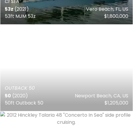
CI SEA
53z
(2021)
Vero Beach, FL, US
53ft MJM 53z
$1,800,000
OUTBACK 50
50
(2020)
Newport Beach, CA, US
50ft Outback 50
$1,205,000