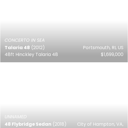
CONCERTO IN SEA
Talaria 48
(2012)
Portsmouth, RI, US
48ft Hinckley Talaria 48
$1,699,000
UNNAMED
48 Flybridge Sedan
(2018)
City of Hampton, VA,