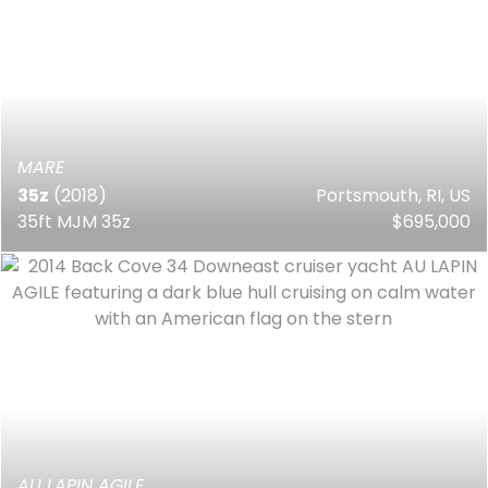
MARE
35z
(2018)
Portsmouth, RI, US
35ft MJM 35z
$695,000
AU LAPIN AGILE