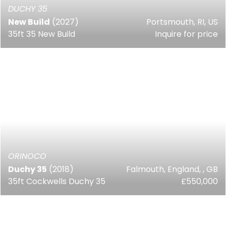
DUCHY 35
New Build
(2027)
Portsmouth, RI, US
35ft 35 New Build
Inquire for price
ORINOCO
Duchy 35
(2018)
Falmouth, England, , GB
35ft Cockwells Duchy 35
£550,000