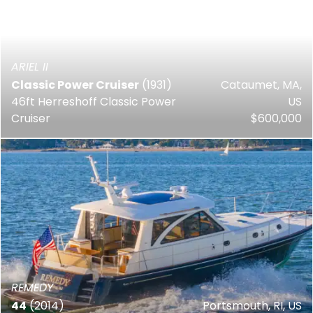
ARIEL II
Classic Power Cruiser
(1931)
Cataumet, MA,
46ft Herreshoff Classic Power
US
Cruiser
$600,000
REMEDY
44
(2014)
Portsmouth, RI, US