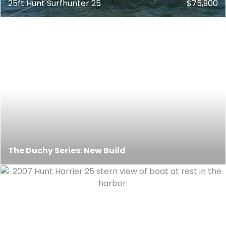
25ft Hunt Surfhunter 25
$75,900
The Duchy Series: New Build