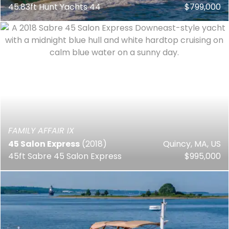
45.83ft Hunt Yachts 44
$799,000
FAMILY AFFAIR IX
45 Salon Express
(2018)
Quincy, MA, US
45ft Sabre 45 Salon Express
$995,000