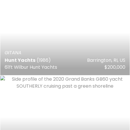
GITANA
Hunt Yachts
(1986)
Barrington, RI, US
61ft Wilbur Hunt Yachts
$200,000