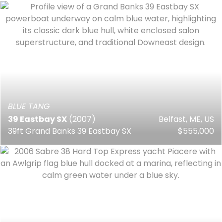
BLUE TANG
39 Eastbay SX
(2007)
Belfast, ME, US
39ft Grand Banks 39 Eastbay SX
$555,000