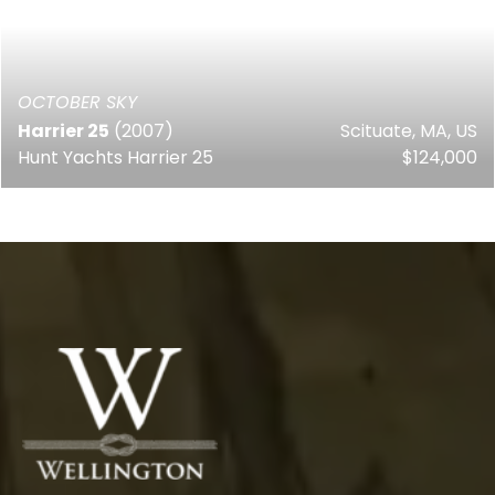
OCTOBER SKY
Harrier 25
(2007)
Scituate, MA, US
Hunt Yachts Harrier 25
$124,000