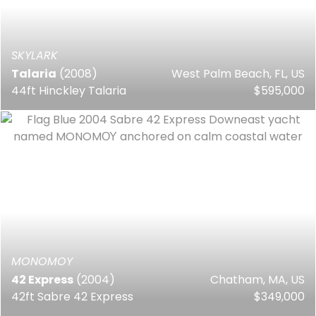
SKYLARK
Talaria
(2008)
West Palm Beach, FL, US
44ft Hinckley Talaria
$595,000
MONOMOY
42 Express
(2004)
Chatham, MA, US
42ft Sabre 42 Express
$349,000