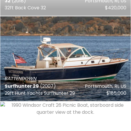
32
(2018)
Portsmouth, RI, US
32ft Back Cove 32
$420,000
BATTENDOWN
Surfhunter 29
(2007)
Portsmouth, RI, US
29ft Hunt Yachts Surfhunter 29
$185,000