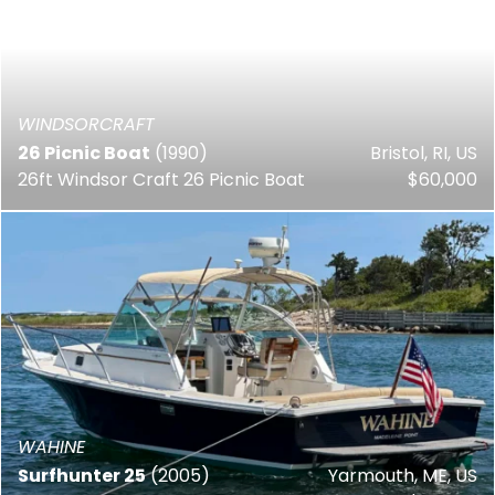
WINDSORCRAFT
26 Picnic Boat
(1990)
Bristol, RI, US
26ft Windsor Craft 26 Picnic Boat
$60,000
WAHINE
Surfhunter 25
(2005)
Yarmouth, ME, US