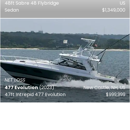
48ft Sabre 48 Flybridge
US
Sedan
$1,349,000
NET LOSS
477 Evolution
(2023)
New Castle, NH, US
47ft Intrepid 477 Evolution
$999,999