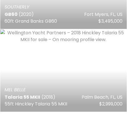
SOUTHERLY
GB60
(2020)
Fort Myers, FL, US
60ft Grand Banks GB60
$3,495,000
MEL BELLE
Talaria 55 MKII
(2018)
Palm Beach, FL, US
55ft Hinckley Talaria 55 MKII
$2,999,000