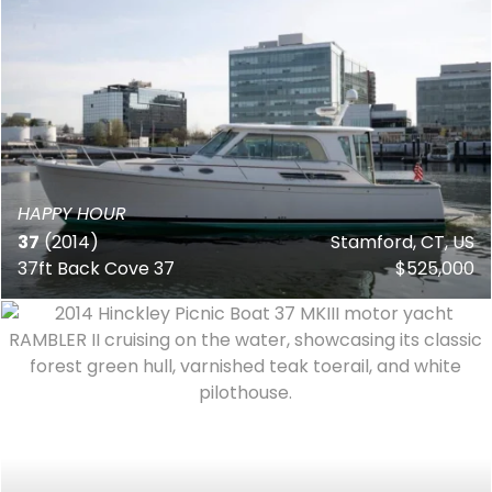
HAPPY HOUR
37
(2014)
Stamford, CT, US
37ft Back Cove 37
$525,000