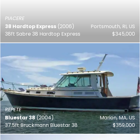
PIACERE
38 Hardtop Express
(2006)
Portsmouth, RI, US
38ft Sabre 38 Hardtop Express
$345,000
REPETE
Bluestar 38
(2004)
Marion, MA, US
37.5ft Bruckmann Bluestar 38
$359,000