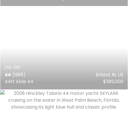
ZIG ZIG
44
(1995)
Bristol, RI, US
44ft Able 44
$395,000