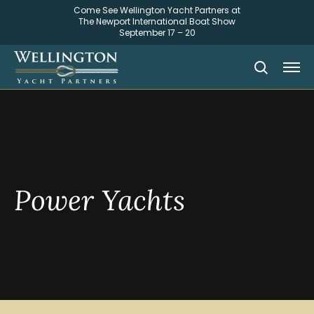
Come See Wellington Yacht Partners at
The Newport International Boat Show
September 17 – 20
Power Yachts