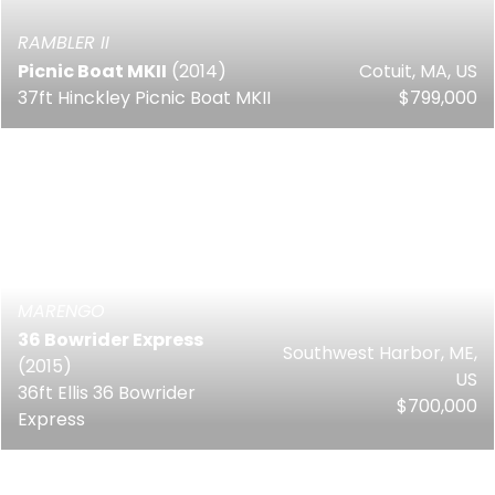
RAMBLER II
Picnic Boat MKII
(2014)
Cotuit, MA, US
37ft Hinckley Picnic Boat MKII
$799,000
MARENGO
36 Bowrider Express
Southwest Harbor, ME,
(2015)
US
36ft Ellis 36 Bowrider
$700,000
Express