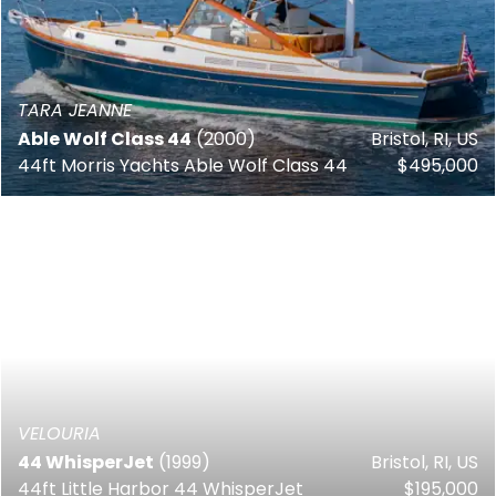
TARA JEANNE
Able Wolf Class 44
(2000)
Bristol, RI, US
44ft Morris Yachts Able Wolf Class 44
$495,000
VELOURIA
44 WhisperJet
(1999)
Bristol, RI, US
44ft Little Harbor 44 WhisperJet
$195,000