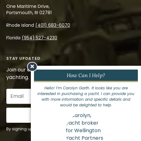
One Maritime Drive,
Portsmouth, RI 02781
Rhode Island
(401) 683-6070
Florida
(954) 527-4230
STAY UPDATED
×
Join our email list to stay informed on the world of
How Can I Help?
yachting.
Hello! I’m Carolyn Garth. It looks like you are
Email
interested in purchasing a yacht. I can provide you
(Required)
with more information and specific details and
would be delighted to help.
Sign Up
By signing up for our newsletter you agree to our
privacy policy
.