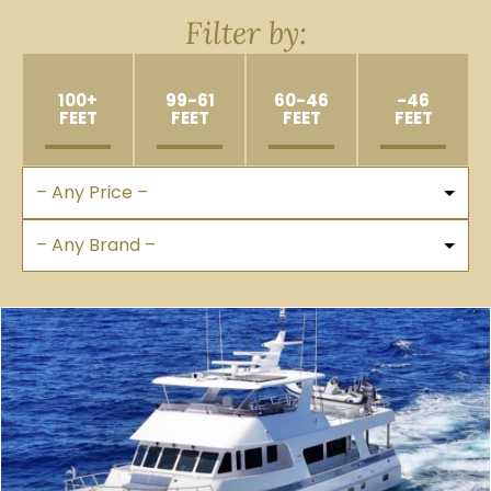
Filter by:
100+
99-61
60-46
-46
FEET
FEET
FEET
FEET