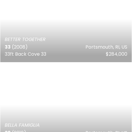
BETTER TOGETHER
33
(2008)
Portsmouth, RI, US
33ft Back Cove 33
$284,000
BELLA FAMIGLIA