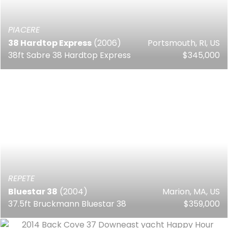
PIACERE
38 Hardtop Express
(2006)
Portsmouth, RI, US
38ft Sabre 38 Hardtop Express
$345,000
REPETE
Bluestar 38
(2004)
Marion, MA, US
37.5ft Bruckmann Bluestar 38
$359,000