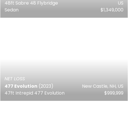
48ft Sabre 48 Flybridge
US
Sedan
$1,349,000
NET LOSS
477 Evolution
(2023)
New Castle, NH, US
47ft Intrepid 477 Evolution
$999,999