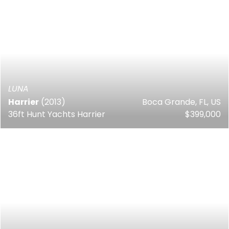
LUNA
Harrier
(2013)
Boca Grande, FL, US
36ft Hunt Yachts Harrier
$399,000