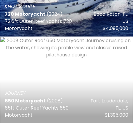
KNOT STABLE
720 Motoryacht
(2024)
Boca Raton, FL,
72.6ft Outer Reef Yachts 720
US
Motoryacht
$4,095,000
JOURNEY
650 Motoryacht
(2008)
Fort Lauderdale,
65ft Outer Reef Yachts 650
FL, US
Motoryacht
$1,395,000