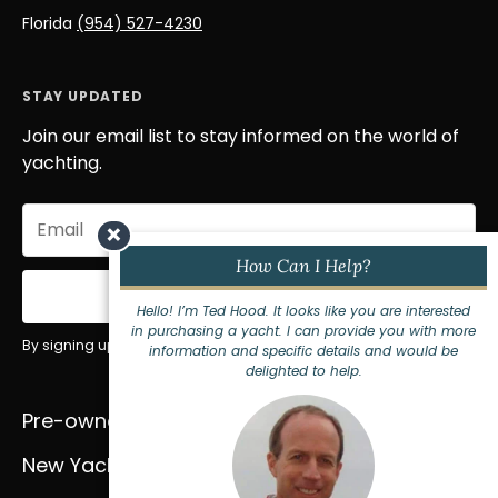
Florida
(954) 527-4230
STAY UPDATED
Join our email list to stay informed on the world of
yachting.
Email
×
(Required)
How Can I Help?
Sign Up
Hello! I’m Ted Hood. It looks like you are interested
in purchasing a yacht. I can provide you with more
By signing up for our newsletter you agree to our
privacy policy
.
information and specific details and would be
delighted to help.
Pre-owned Yachts
Services
New Yachts
About Us