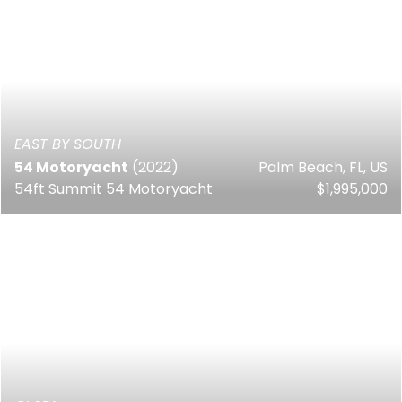
EAST BY SOUTH
54 Motoryacht
(2022)
Palm Beach, FL, US
54ft Summit 54 Motoryacht
$1,995,000