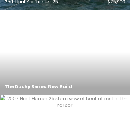
25ft Hunt Surfhunter 25
$75,900
The Duchy Series: New Build