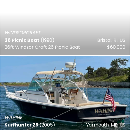
WINDSORCRAFT
26 Picnic Boat
(1990)
Bristol, RI, US
26ft Windsor Craft 26 Picnic Boat
$60,000
WAHINE
Surfhunter 25
(2005)
Yarmouth, ME, US