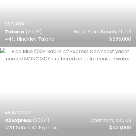
SKYLARK
Talaria
(2008)
West Palm Beach, FL, US
44ft Hinckley Talaria
$595,000
MONOMOY
42 Express
(2004)
Chatham, MA, US
42ft Sabre 42 Express
$349,000