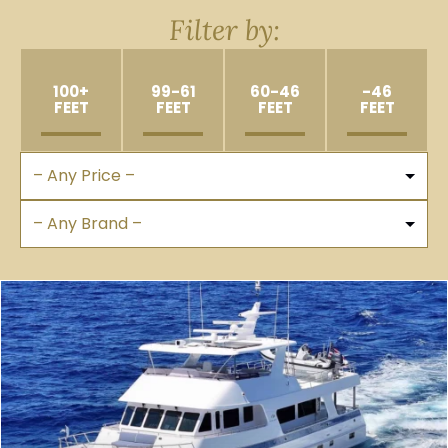
Filter by:
100+
99-61
60-46
-46
FEET
FEET
FEET
FEET