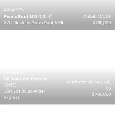
RAMBLER II
Picnic Boat MKII
(2014)
Cotuit, MA, US
37ft Hinckley Picnic Boat MKII
$799,000
MARENGO
36 Bowrider Express
Southwest Harbor, ME,
(2015)
US
36ft Ellis 36 Bowrider
$700,000
Express