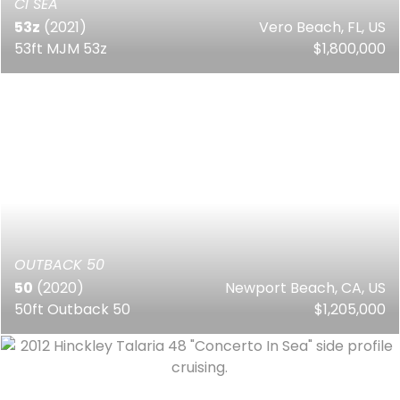
CI SEA
53z
(2021)
Vero Beach, FL, US
53ft MJM 53z
$1,800,000
OUTBACK 50
50
(2020)
Newport Beach, CA, US
50ft Outback 50
$1,205,000