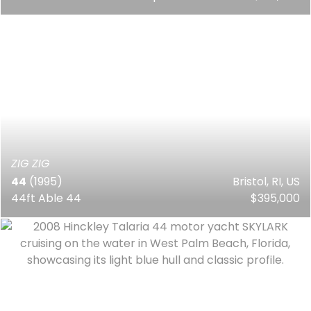
ZIG ZIG
44
(1995)
Bristol, RI, US
44ft Able 44
$395,000