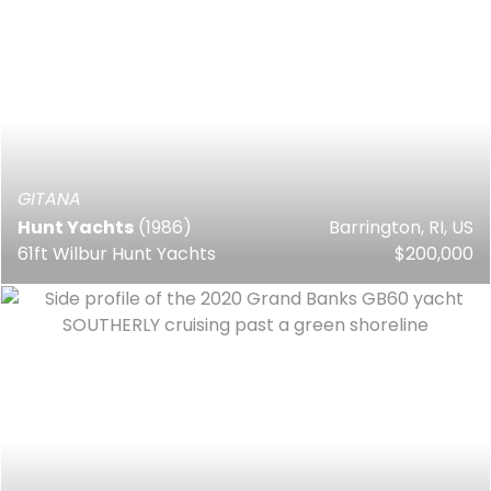
GITANA
Hunt Yachts
(1986)
Barrington, RI, US
61ft Wilbur Hunt Yachts
$200,000