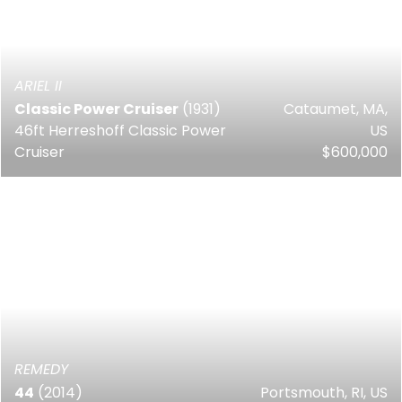
ARIEL II
Classic Power Cruiser
(1931)
Cataumet, MA,
46ft Herreshoff Classic Power
US
Cruiser
$600,000
REMEDY
44
(2014)
Portsmouth, RI, US