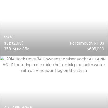
MARE
35z
(2018)
Portsmouth, RI, US
35ft MJM 35z
$695,000
AU LAPIN AGILE