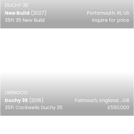
DUCHY 35
New Build
(2027)
Portsmouth, RI, US
35ft 35 New Build
Inquire for price
ORINOCO
Duchy 35
(2018)
Falmouth, England, , GB
35ft Cockwells Duchy 35
£550,000