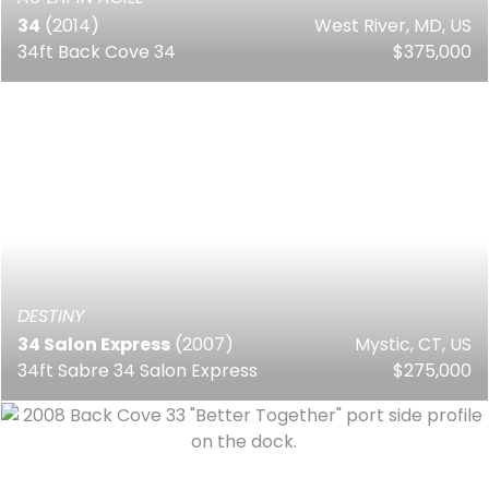
34
(2014)
West River, MD, US
34ft Back Cove 34
$375,000
DESTINY
34 Salon Express
(2007)
Mystic, CT, US
34ft Sabre 34 Salon Express
$275,000