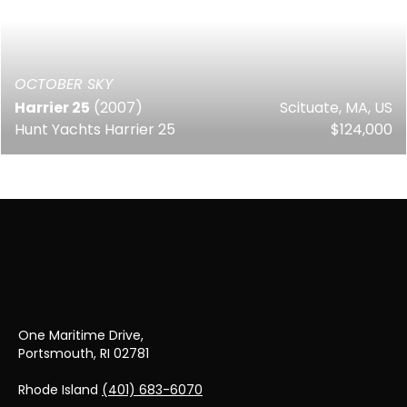
OCTOBER SKY
Harrier 25
(2007)
Scituate, MA, US
Hunt Yachts Harrier 25
$124,000
One Maritime Drive,
Portsmouth, RI 02781
Rhode Island
(401) 683-6070