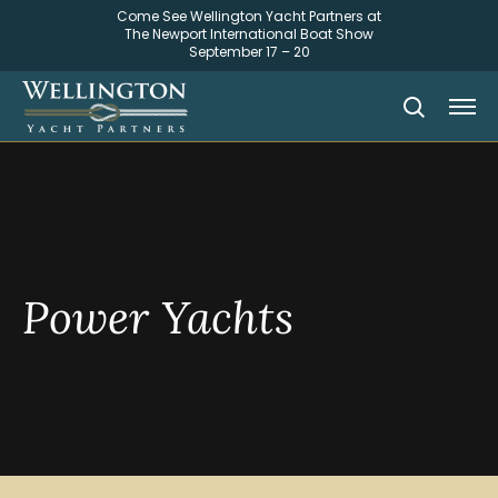
Come See Wellington Yacht Partners at
The Newport International Boat Show
September 17 – 20
Power Yachts