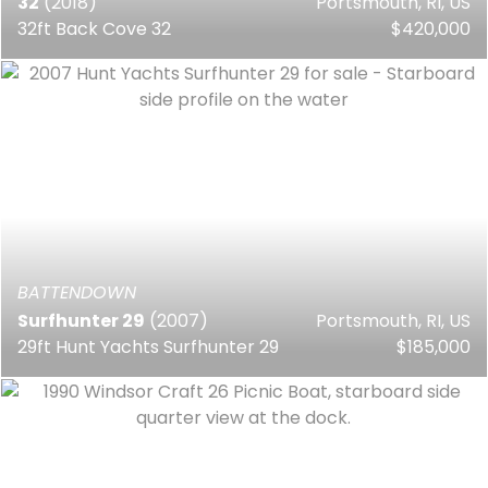
32
(2018)
Portsmouth, RI, US
32ft Back Cove 32
$420,000
BATTENDOWN
Surfhunter 29
(2007)
Portsmouth, RI, US
29ft Hunt Yachts Surfhunter 29
$185,000