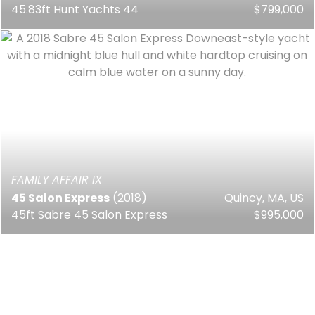
45.83ft Hunt Yachts 44
$799,000
FAMILY AFFAIR IX
45 Salon Express
(2018)
Quincy, MA, US
45ft Sabre 45 Salon Express
$995,000