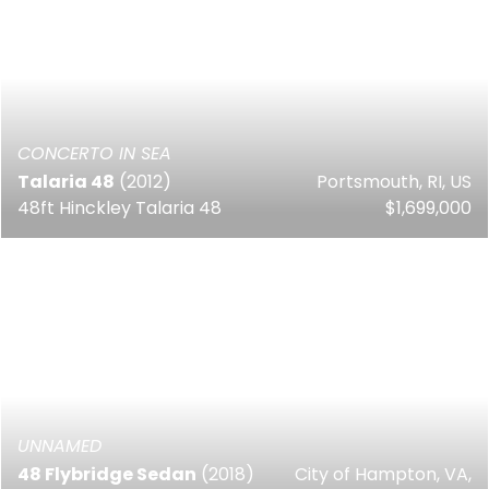
CONCERTO IN SEA
Talaria 48
(2012)
Portsmouth, RI, US
48ft Hinckley Talaria 48
$1,699,000
UNNAMED
48 Flybridge Sedan
(2018)
City of Hampton, VA,