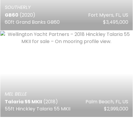
SOUTHERLY
GB60
(2020)
Fort Myers, FL, US
60ft Grand Banks GB60
$3,495,000
MEL BELLE
Talaria 55 MKII
(2018)
Palm Beach, FL, US
55ft Hinckley Talaria 55 MKII
$2,999,000