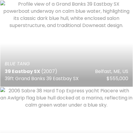
BLUE TANG
39 Eastbay SX
(2007)
Belfast, ME, US
39ft Grand Banks 39 Eastbay SX
$555,000