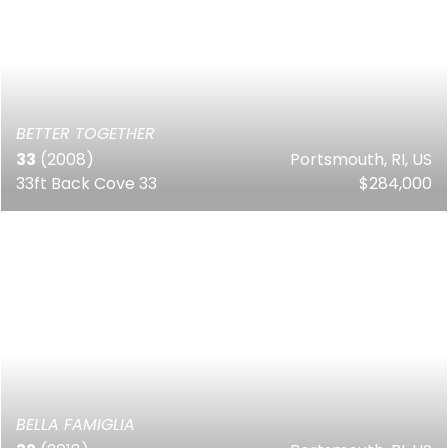
BETTER TOGETHER
33
(2008)
Portsmouth, RI, US
33ft Back Cove 33
$284,000
BELLA FAMIGLIA