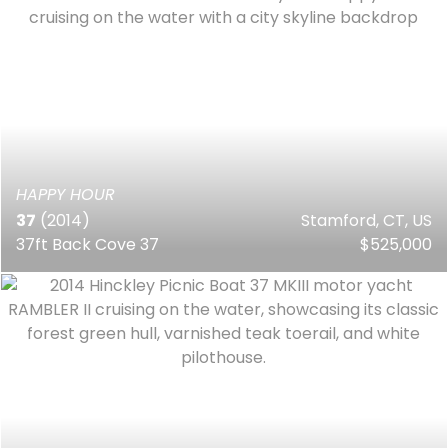
HAPPY HOUR
37
(2014)
Stamford, CT, US
37ft Back Cove 37
$525,000