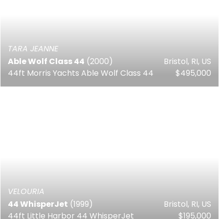
TARA JEANNE
Able Wolf Class 44
(2000)
Bristol, RI, US
44ft Morris Yachts Able Wolf Class 44
$495,000
VELOURIA
44 WhisperJet
(1999)
Bristol, RI, US
44ft Little Harbor 44 WhisperJet
$195,000