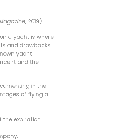
Magazine
, 2019)
on a yacht is where
fits and drawbacks
-known yacht
Vincent and the
documenting in the
ntages of flying a
f the expiration
ompany.