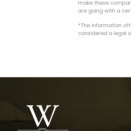
make these comparis
are going with a cer
*The information of
considered a legal o