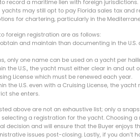
t to record a maritime lien with foreign jurisdictions.
 yachts may still opt to pay Florida sales tax and re
tions for chartering, particularly in the Mediterran
 foreign registration are as follows:
 to obtain and maintain than documenting in the U.S.
ions, only one name can be used on a yacht per haili
hin the U.S., the yacht must either clear in and out
uising License which must be renewed each year.
hin the U.S. even with a Cruising License, the yacht
ict she enters.
sted above are not an exhaustive list; only a snap
electing a registration for the yacht. Choosing a 
tical decision and will ensure that the Buyer enjoys 
strative issues post-closing. Lastly, if you don’t h