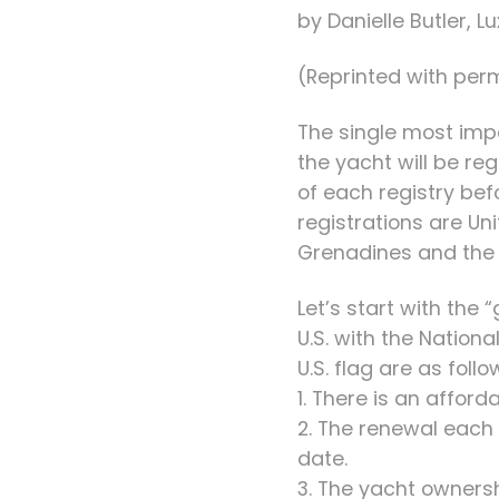
by Danielle Butler, 
(Reprinted with perm
The single most imp
the yacht will be r
of each registry bef
registrations are Un
Grenadines and the B
Let’s start with the
U.S. with the Nation
U.S. flag are as follo
1. There is an affor
2. The renewal each 
date.
3. The yacht owners