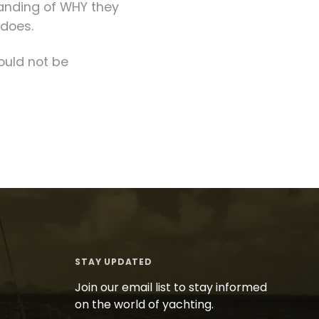
tanding of WHY they
 does.
ould not be
STAY UPDATED
Join our email list to stay informed
on the world of yachting.