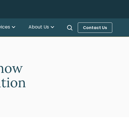
vices
About Us
Contact Us
Know
ation