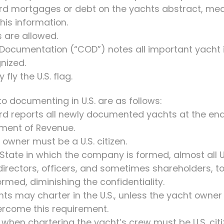
rd mortgages or debt on the yachts abstract, mea
his information.
 are allowed.
f Documentation (“COD”) notes all important yacht 
gnized.
fly the U.S. flag.
 documenting in U.S. are as follows:
uard reports all newly documented yachts at the en
ment of Revenue.
 owner must be a U.S. citizen.
 State in which the company is formed, almost all 
 directors, officers, and sometimes shareholders, to
med, diminishing the confidentiality.
achts may charter in the U.S., unless the yacht owne
rcome this requirement.
, when chartering the yacht’s crew must be U.S. citi