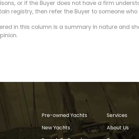
ons, or if the Buyer does not have a firm unders
tain registry, then refer the Buyer to someone who
fered in this column is a summary in nature and sh
pinion.
Pre-owned Yachts
Services
New Yachts
About Us