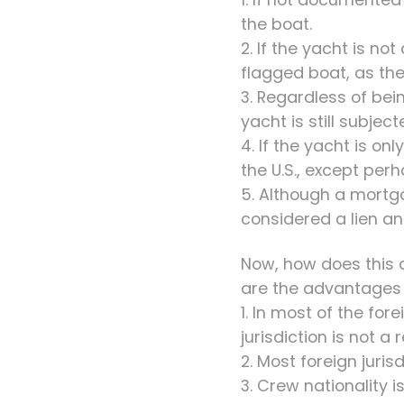
the boat.
2. If the yacht is no
flagged boat, as the
3. Regardless of bein
yacht is still subjec
4. If the yacht is on
the U.S., except pe
5. Although a mortga
considered a lien a
Now, how does this a
are the advantages o
1. In most of the for
jurisdiction is not a
2. Most foreign juri
3. Crew nationality i