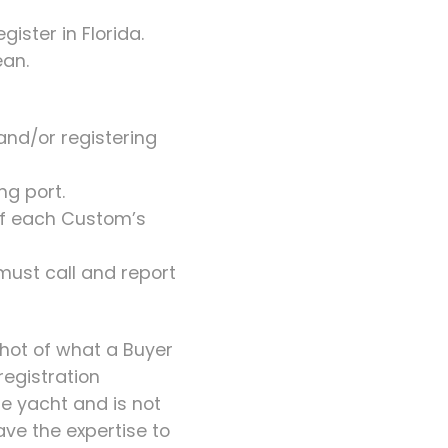
gister in Florida.
ean.
 and/or registering
ng port.
 of each Custom’s
 must call and report
shot of what a Buyer
registration
the yacht and is not
ave the expertise to