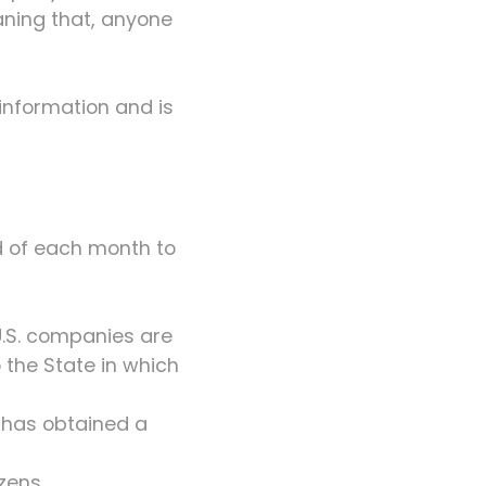
ning that, anyone
information and is
d of each month to
U.S. companies are
 the State in which
r has obtained a
zens.