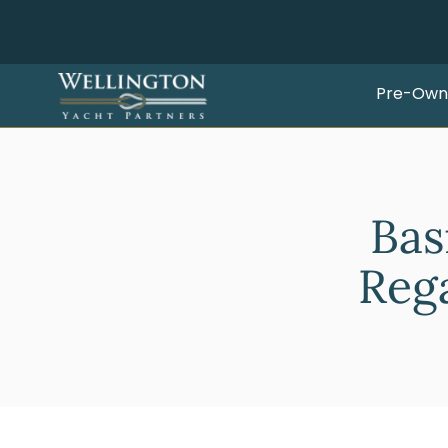
Pre-Own
Bas
Rega