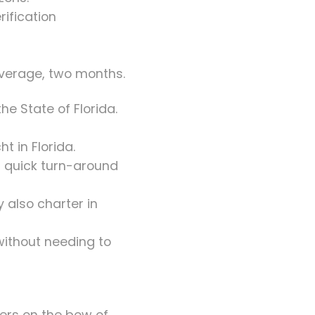
rification
average, two months.
he State of Florida.
t in Florida.
nd quick turn-around
 also charter in
 without needing to
ers on the bow of