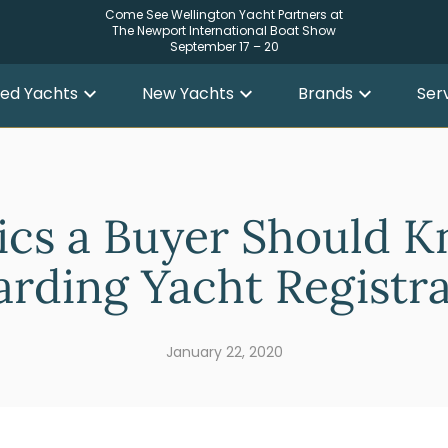
Come See Wellington Yacht Partners at
The Newport International Boat Show
September 17 – 20
ed Yachts
New Yachts
Brands
Ser
ics a Buyer Should 
rding Yacht Registr
January 22, 2020