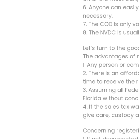
6. Anyone can easily 
necessary.
7. The COD is only v
8. The NVDC is usua
Let’s turn to the goo
The advantages of re
1. Any person or com
2. There is an affor
time to receive the r
3. Assuming all Fede
Florida without conc
4. If the sales tax 
give care, custody a
Concerning registeri
1. If not documente