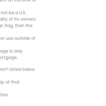
not be a U.S.
ity of its owners.
gn flag, then the
for use outside of
age is only
mortgage.
tion? Listed below
ip of that
tion.