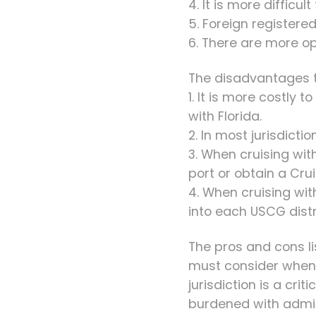
4. It is more difficul
5. Foreign registered
6. There are more op
The disadvantages to
1. It is more costly
with Florida.
2. In most jurisdict
3. When cruising wit
port or obtain a Cr
4. When cruising wit
into each USCG distr
The pros and cons li
must consider when s
jurisdiction is a cri
burdened with admini