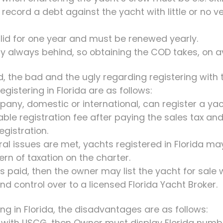
record a debt against the yacht with little or no ve
alid for one year and must be renewed yearly.
lly always behind, so obtaining the COD takes, on 
d, the bad and the ugly regarding registering with t
gistering in Florida are as follows:
pany, domestic or international, can register a yach
dable registration fee after paying the sales tax a
egistration.
ral issues are met, yachts registered in Florida may
ern of taxation on the charter.
was paid, then the owner may list the yacht for sale
nd control over to a licensed Florida Yacht Broker.
ng in Florida, the disadvantages are as follows:
d with USCG, then Owner must display Florida numb