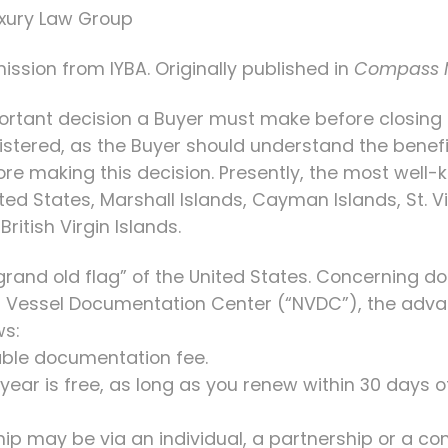
Luxury Law Group
ission from IYBA. Originally published in
Compass 
ortant decision a Buyer must make before closing 
egistered, as the Buyer should understand the bene
ore making this decision. Presently, the most well
ited States, Marshall Islands, Cayman Islands, St. 
ritish Virgin Islands.
 “grand old flag” of the United States. Concerning 
al Vessel Documentation Center (“NVDC”), the adva
ws:
dable documentation fee.
year is free, as long as you renew within 30 days o
hip may be via an individual, a partnership or a c