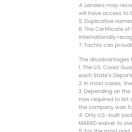
4. Lenders may reco
will have access to t
5. Duplicative names
6. The Certificate o
internationally reco
7. Yachts can proudly 
The disadvantages to
1. The U.S. Coast G
each State’s Depart
2. In most cases, the
3. Depending on the
now required to list
the company was for
4. Only U.S.-built y
MARAD waiver to ove
5. For the most part