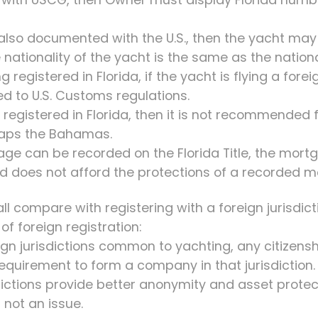
t also documented with the U.S., then the yacht may 
 nationality of the yacht is the same as the national
g registered in Florida, if the yacht is flying a forei
ted to U.S. Customs regulations.
ly registered in Florida, then it is not recommended 
rhaps the Bahamas.
ge can be recorded on the Florida Title, the mortg
nd does not afford the protections of a recorded 
ll compare with registering with a foreign jurisdic
f foreign registration:
eign jurisdictions common to yachting, any citizensh
 requirement to form a company in that jurisdiction.
sdictions provide better anonymity and asset protec
s not an issue.