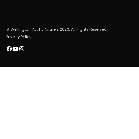
© Wellington Yacht Partners 2026. All Rights Reserved
Privacy Policy