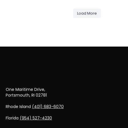
May 14
M
wellington_yacht_partners
wellington_y
May 10
M
wellington_yacht_partners
wellington_y
May 6
M
wellington_yacht_partners
May 2
M
Load More
Apr 29
A
Apr 28
One Maritime Drive,
Portsmouth, RI 02781
Rhode Island
(401) 683-6070
Florida
(954) 527-4230