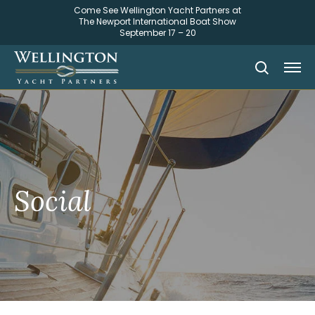
Come See Wellington Yacht Partners at
The Newport International Boat Show
September 17 – 20
Social