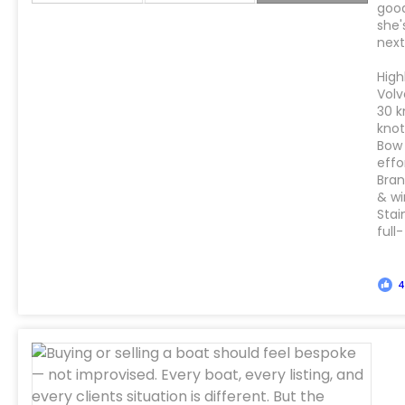
good
she'
next
High
Volv
30 k
kno
Bow 
effo
Bran
& wi
Stai
full-
4