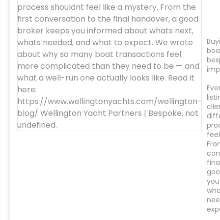
Buyi
boa
bes
imp
Eve
list
clie
diff
pro
feel
Fro
con
fin
goo
you
wha
nee
exp