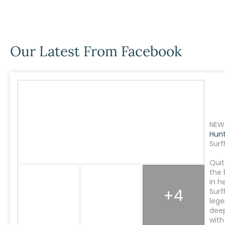
Our Latest From Facebook
NEW 
Hun
Surf
Quit
the 
in h
+4
Surf
lege
dee
with