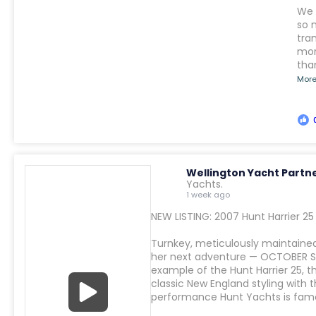
We 
so 
tra
mor
tha
Mor
Wellington Yacht Partn
Yachts.
1 week ago
NEW LISTING: 2007 Hunt Harrier 2
Turnkey, meticulously maintained
her next adventure — OCTOBER SK
example of the Hunt Harrier 25, t
classic New England styling with
performance Hunt Yachts is famo