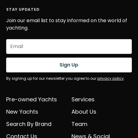
STAY UPDATED
Join our email list to stay informed on the world of
yachting.
Email
(Required)
Sign Up
By signing up for our newsletter you agree to our
privacy policy
.
Pre-owned Yachts
Services
New Yachts
About Us
Search By Brand
Team
Contact Us
News & Social