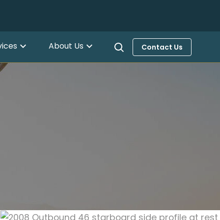
vices
About Us
Contact Us