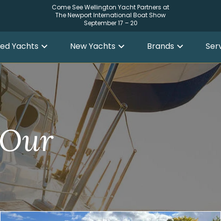
Come See Wellington Yacht Partners at
The Newport International Boat Show
September 17 – 20
ed Yachts
New Yachts
Brands
Ser
 Our