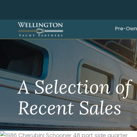
Pre-Own
A Selection of
Recent Sales