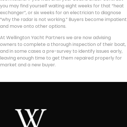
you may find yourself waiting eight weeks for that “heat
exchanger”, or six weeks for an electrician to diagnose
“why the radar is not working.” Buyers become impatient
and move onto other options.
At Wellington Yacht Partners we are now advising
owners to complete a thorough inspection of their boat,
and in some cases a pre-survey to identify issues early,
leaving enough time to get them repaired properly for
market and a new buyer.