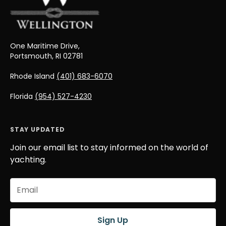
One Maritime Drive,
Portsmouth, RI 02781
Rhode Island
(401) 683-6070
Florida
(954) 527-4230
STAY UPDATED
Join our email list to stay informed on the world of
yachting.
Email
(Required)
Sign Up