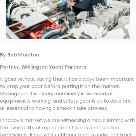
By Bob Marston
Partner, Wellington Yacht Partners
It goes without saying that it has always been important
to prep your boat before putting it on the market.
Making sure it is clean, machinery is serviced, all
equipment is working, and safety gear is up to date are
all essential to having a smooth sale process.
In today’s market we are witnessing a new dilemma with
the availability of replacement parts and qualified
technicians. If you wait until your boat is under contract