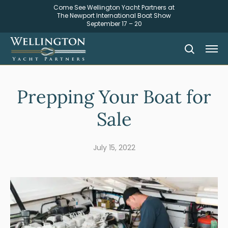
Come See Wellington Yacht Partners at
The Newport International Boat Show
September 17 – 20
Prepping Your Boat for
Sale
July 15, 2022