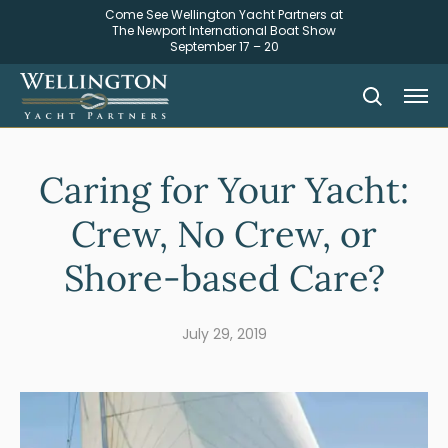
Come See Wellington Yacht Partners at
The Newport International Boat Show
September 17 – 20
Caring for Your Yacht:
Crew, No Crew, or
Shore-based Care?
July 29, 2019