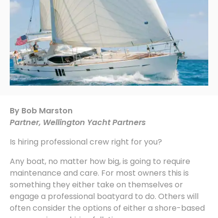
By Bob Marston
Partner, Wellington Yacht Partners
Is hiring professional crew right for you?
Any boat, no matter how big, is going to require
maintenance and care. For most owners this is
something they either take on themselves or
engage a professional boatyard to do. Others will
often consider the options of either a shore-based