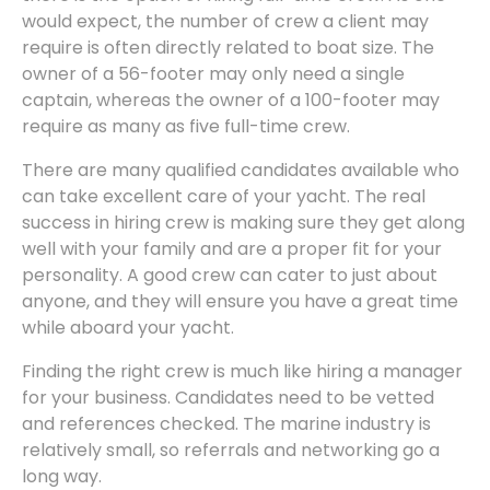
would expect, the number of crew a client may
require is often directly related to boat size. The
owner of a 56-footer may only need a single
captain, whereas the owner of a 100-footer may
require as many as five full-time crew.
There are many qualified candidates available who
can take excellent care of your yacht. The real
success in hiring crew is making sure they get along
well with your family and are a proper fit for your
personality. A good crew can cater to just about
anyone, and they will ensure you have a great time
while aboard your yacht.
Finding the right crew is much like hiring a manager
for your business. Candidates need to be vetted
and references checked. The marine industry is
relatively small, so referrals and networking go a
long way.