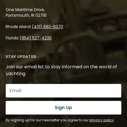
One Maritime Drive,
Portsmouth, RI 02781
Rhode Island
(401) 683-6070
Florida
(954) 527-4230
STAY UPDATED
Join our email list to stay informed on the world of
yachting.
Email
(Required)
Sign Up
By signing up for our newsletter you agree to our
privacy policy
.