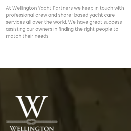
At Wellington Yacht Partners we keep in touch with
professional crew and shore-based yacht care
services all over the world. We have great success
assisting our owners in finding the right people to
match their needs.