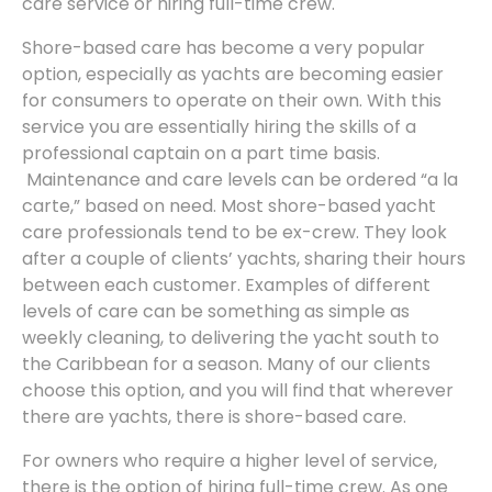
care service or hiring full-time crew.
Shore-based care has become a very popular
option, especially as yachts are becoming easier
for consumers to operate on their own. With this
service you are essentially hiring the skills of a
professional captain on a part time basis.
Maintenance and care levels can be ordered “a la
carte,” based on need. Most shore-based yacht
care professionals tend to be ex-crew. They look
after a couple of clients’ yachts, sharing their hours
between each customer. Examples of different
levels of care can be something as simple as
weekly cleaning, to delivering the yacht south to
the Caribbean for a season. Many of our clients
choose this option, and you will find that wherever
there are yachts, there is shore-based care.
For owners who require a higher level of service,
there is the option of hiring full-time crew. As one