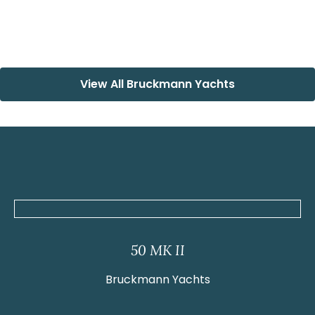
View All Bruckmann Yachts
50 MK II
Bruckmann Yachts