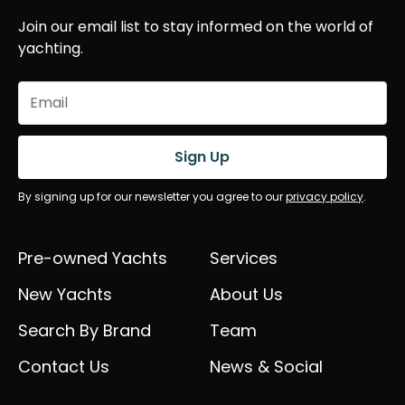
Join our email list to stay informed on the world of
yachting.
Email
(Required)
Sign Up
By signing up for our newsletter you agree to our
privacy policy
.
Pre-owned Yachts
Services
New Yachts
About Us
Search By Brand
Team
Contact Us
News & Social