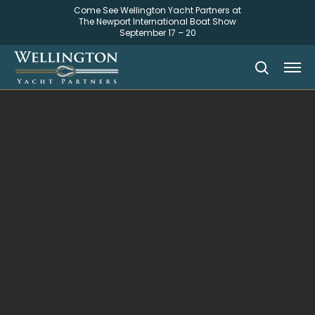
Come See Wellington Yacht Partners at
The Newport International Boat Show
September 17 – 20