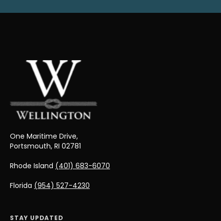
One Maritime Drive,
Portsmouth, RI 02781
Rhode Island
(401) 683-6070
Florida
(954) 527-4230
STAY UPDATED