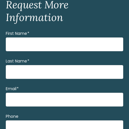
Request More
Information
First Name
(Required)
Last Name
(Required)
Email
(Required)
Phone