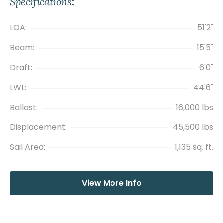
Specifications
:
LOA:
51'2"
Beam:
15'5"
Draft:
6'0"
LWL:
44'6"
Ballast:
16,000 lbs
Displacement:
45,500 lbs
Sail Area:
1,135 sq. ft.
View More Info