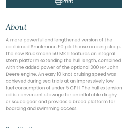
Print
About
A more powerful and lengthened version of the
acclaimed Bruckmann 50 pilothouse cruising sloop,
the new Bruckmann 50 MK II features an integral
stern platform extending the hull length, combined
with the added power of the optional 200 HP John
Deere engine. An easy 10 knot cruising speed was
achieved during sea trials at an impressively low
fuel consumption of under 5 GPH. The hull extension
adds convenient stowage for an inflatable dinghy
or scuba gear and provides a broad platform for
boarding and swimming access.