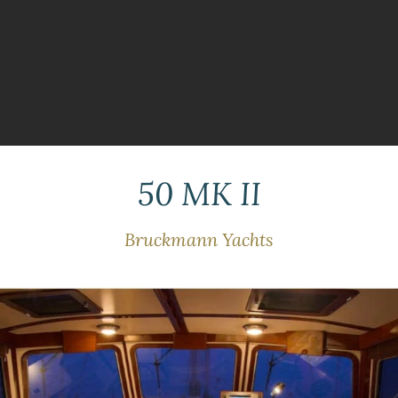
50 MK II
Bruckmann Yachts