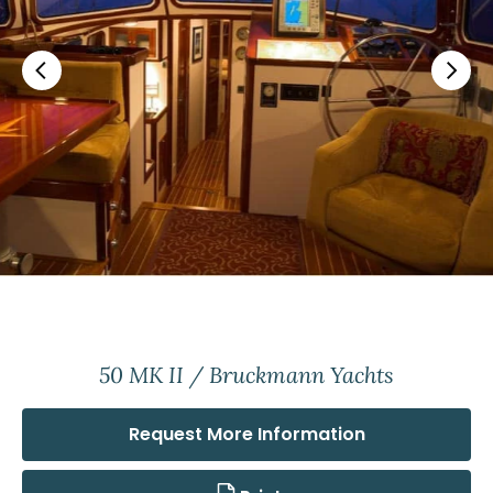
50 MK II / Bruckmann Yachts
Request More Information