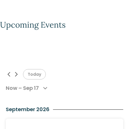
Upcoming Events
Today
Now – Sep 17
Previous Events
Next Events
September 2026