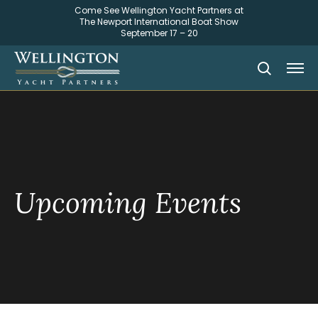
Come See Wellington Yacht Partners at
The Newport International Boat Show
September 17 – 20
Upcoming Events