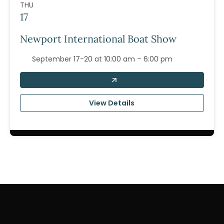
THU
17
Newport International Boat Show
September 17-20 at 10:00 am – 6:00 pm
View Details