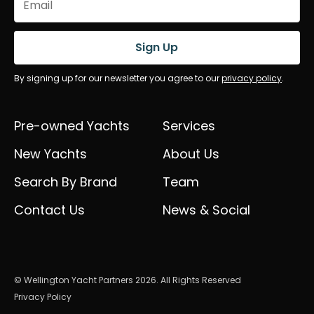
(Required)
Sign Up
By signing up for our newsletter you agree to our
privacy policy
.
Pre-owned Yachts
Services
New Yachts
About Us
Search By Brand
Team
Contact Us
News & Social
© Wellington Yacht Partners 2026. All Rights Reserved
Privacy Policy