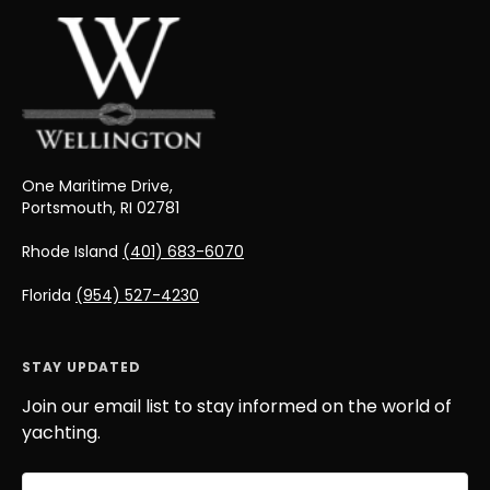
One Maritime Drive,
Portsmouth, RI 02781
Rhode Island
(401) 683-6070
Florida
(954) 527-4230
STAY UPDATED
Join our email list to stay informed on the world of
yachting.
Email