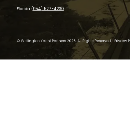
Florida
(954) 527-4230
© Wellington Yacht Partners 2026. All Rights Reserved
Privacy P