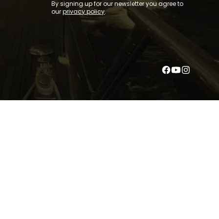
By signing up for our newsletter you agree to
our
privacy policy
.