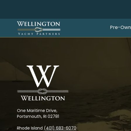
Pre-Own
One Maritime Drive,
Portsmouth, RI 02781
Rhode Island
(401) 683-6070