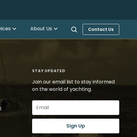
vices
About Us
Contact Us
STAY UPDATED
Join our email list to stay informed
on the world of yachting.
Email
l
(Required)
Sign Up