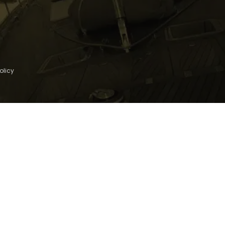
olicy