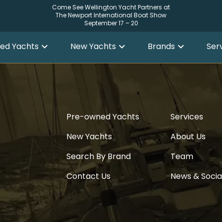
Come See Wellington Yacht Partners at
The Newport International Boat Show
September 17 – 20
ed Yachts
New Yachts
Brands
Ser
Pre-owned Yachts
Services
New Yachts
About Us
Search By Brand
Team
Contact Us
News & Socia