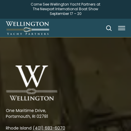
Come See Wellington Yacht Partners at
The Newport International Boat Show
September 17 – 20
One Maritime Drive,
Portsmouth, RI 02781
Rhode Island
(401) 683-6070