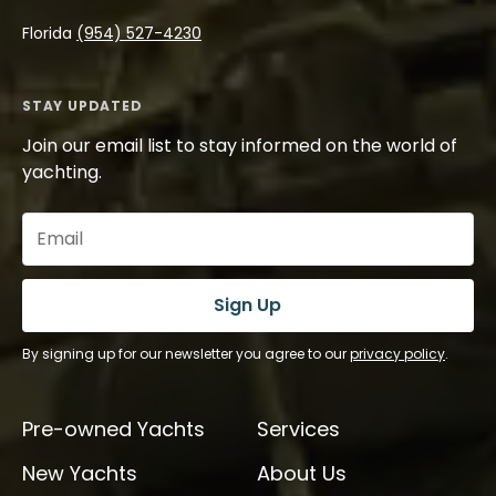
Florida
(954) 527-4230
STAY UPDATED
Join our email list to stay informed on the world of
yachting.
Email
(Required)
Sign Up
By signing up for our newsletter you agree to our
privacy policy
.
Pre-owned Yachts
Services
New Yachts
About Us