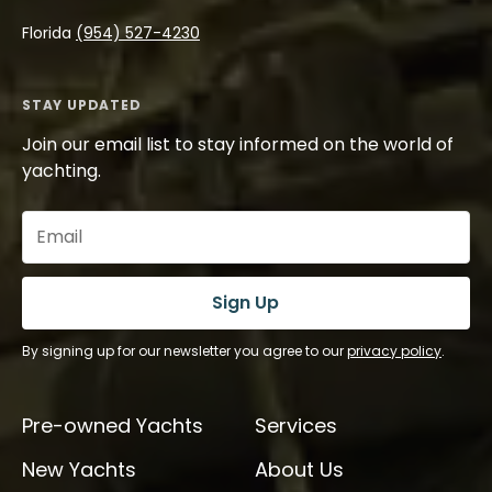
Florida
(954) 527-4230
STAY UPDATED
Join our email list to stay informed on the world of
yachting.
Email
(Required)
Sign Up
By signing up for our newsletter you agree to our
privacy policy
.
Pre-owned Yachts
Services
New Yachts
About Us