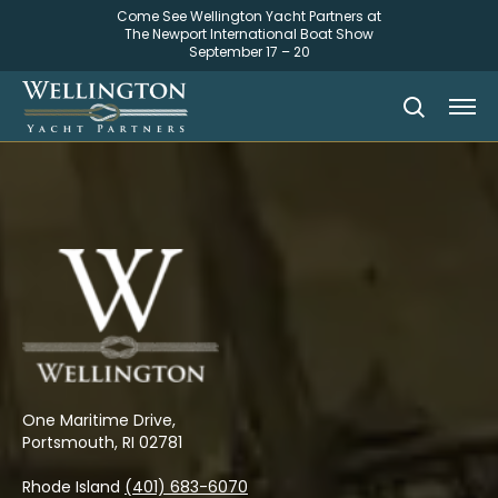
Come See Wellington Yacht Partners at
The Newport International Boat Show
September 17 – 20
One Maritime Drive,
Portsmouth, RI 02781
Rhode Island
(401) 683-6070