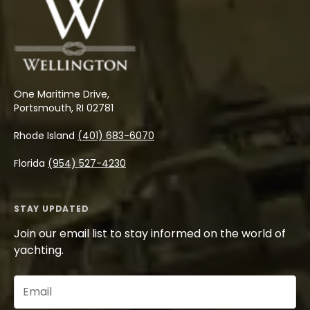
One Maritime Drive,
Portsmouth, RI 02781
Rhode Island
(401) 683-6070
Florida
(954) 527-4230
STAY UPDATED
Join our email list to stay informed on the world of
yachting.
Email
(Required)