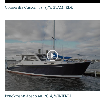
Concordia Custom 58′ S/Y, STAMPEDE
Bruckmann Abaco 40, 2014, WINIFRED