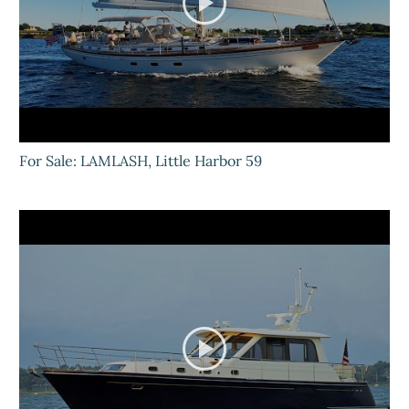
For Sale: LAMLASH, Little Harbor 59