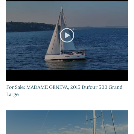
For Sale: MADAME GENEVA, 2015 Dufour 500 Grand
Large