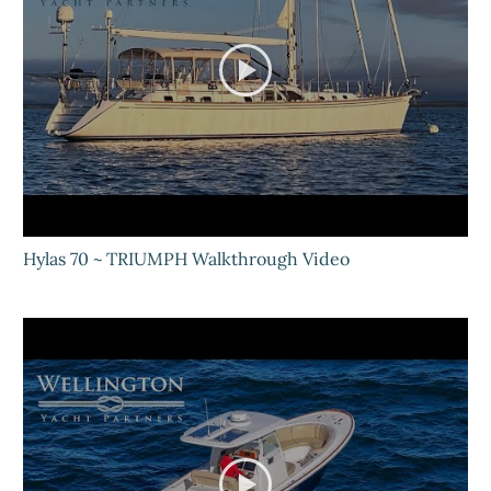
Hylas 70 ~ TRIUMPH Walkthrough Video