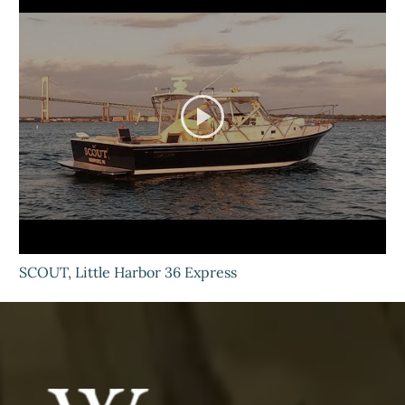
SCOUT, Little Harbor 36 Express