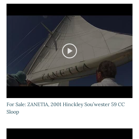
For Sale: ZANETIA, 2001 Hinckley Sou’wester 59 CC
Sloop