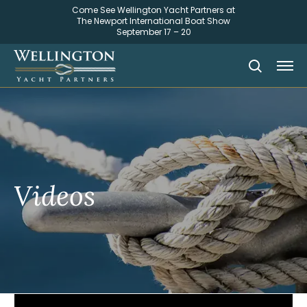
Come See Wellington Yacht Partners at
The Newport International Boat Show
September 17 – 20
Videos