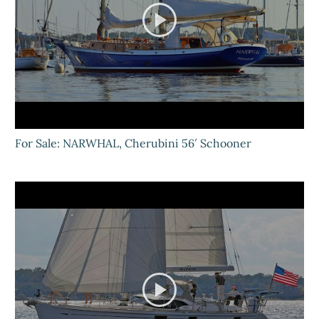
For Sale: NARWHAL, Cherubini 56′ Schooner