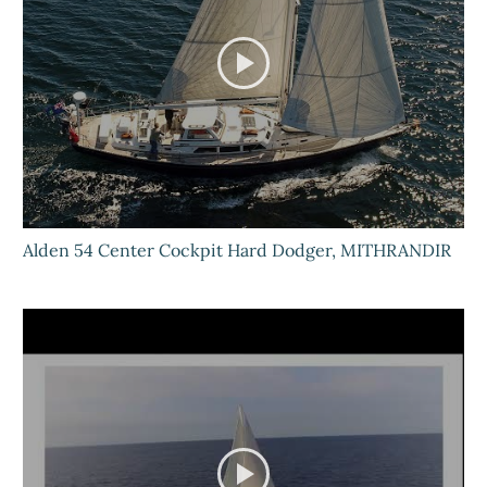
Alden 54 Center Cockpit Hard Dodger, MITHRANDIR