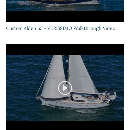
Custom Alden 63 ~ VERISSIMO Walkthrough Video