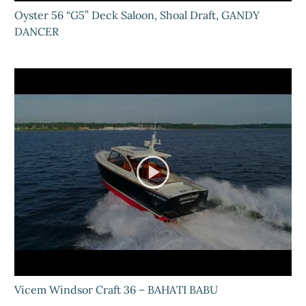
Oyster 56 “G5” Deck Saloon, Shoal Draft, GANDY
DANCER
Vicem Windsor Craft 36 – BAHATI BABU