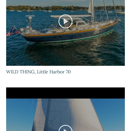
WILD THING, Little Harbor 70