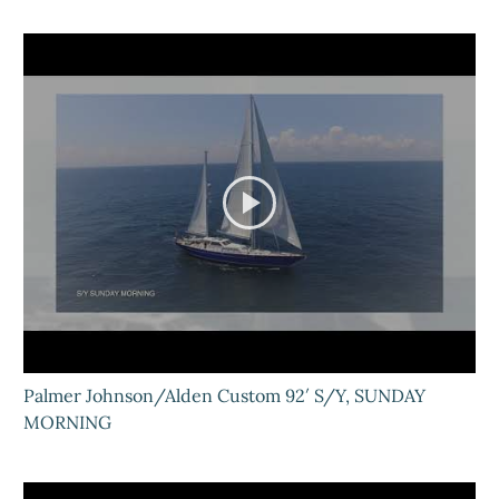
Palmer Johnson/Alden Custom 92′ S/Y, SUNDAY
MORNING