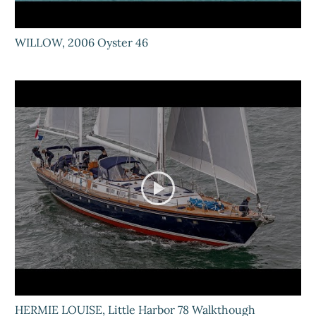
WILLOW, 2006 Oyster 46
HERMIE LOUISE, Little Harbor 78 Walkthough