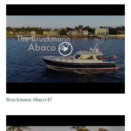
Bruckmann Abaco 47