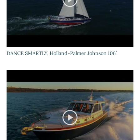
DANCE SMARTLY, Holland-Palmer Johnson 106′