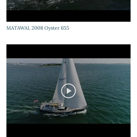
MATAWAI, 2008 Oyster 655