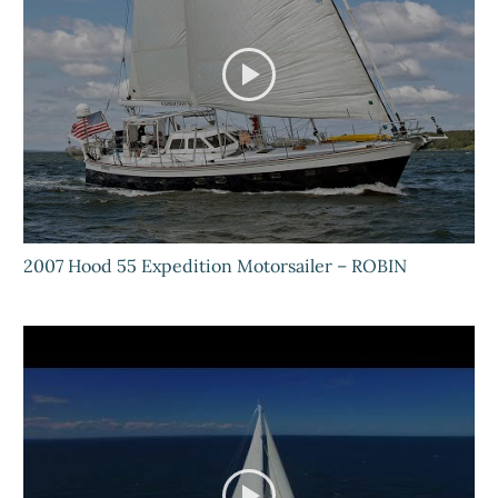
2007 Hood 55 Expedition Motorsailer – ROBIN