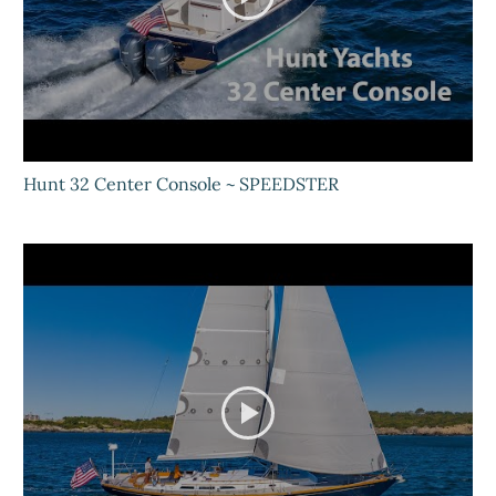
Hunt 32 Center Console ~ SPEEDSTER