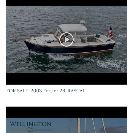
FOR SALE, 2003 Fortier 26, RASCAL