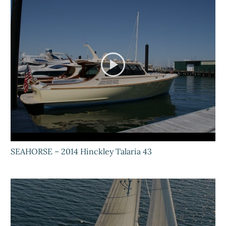
SEAHORSE – 2014 Hinckley Talaria 43