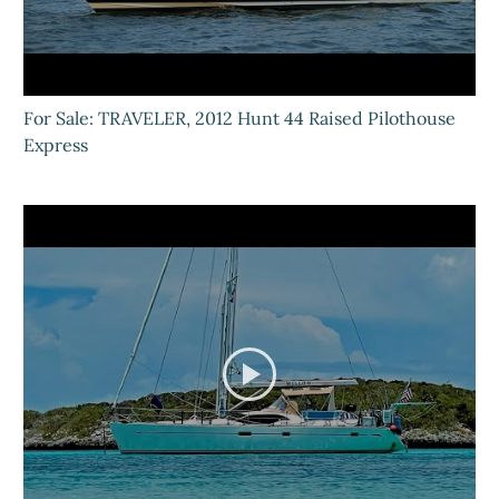
For Sale: TRAVELER, 2012 Hunt 44 Raised Pilothouse
Express