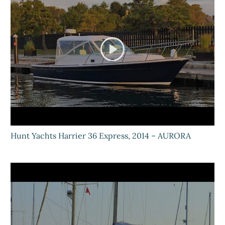
Hunt Yachts Harrier 36 Express, 2014 – AURORA