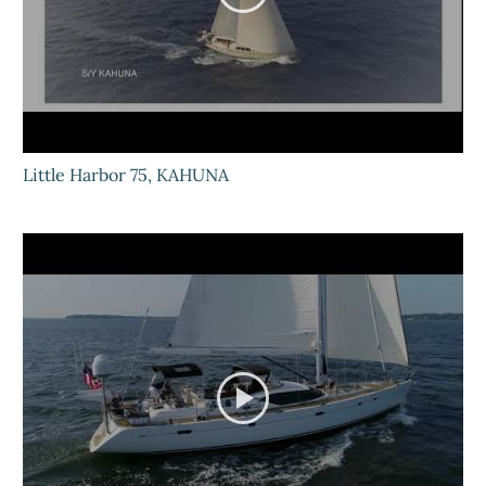
Little Harbor 75, KAHUNA