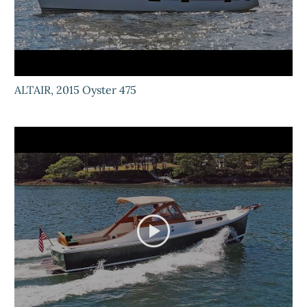
ALTAIR, 2015 Oyster 475