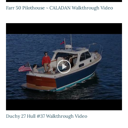
Farr 50 Pilothouse ~ CALADAN Walkthrough Video
Duchy 27 Hull #37 Walkthrough Video