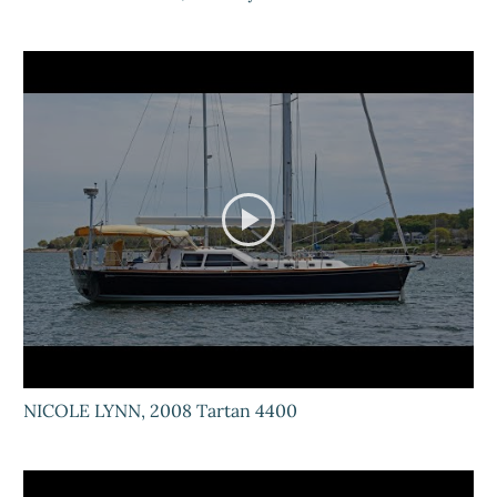
NICOLE LYNN, 2008 Tartan 4400