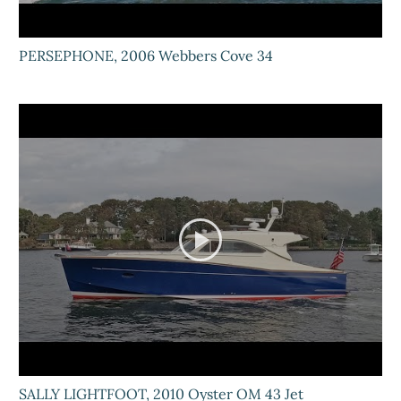
PERSEPHONE, 2006 Webbers Cove 34
SALLY LIGHTFOOT, 2010 Oyster OM 43 Jet