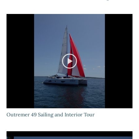
Outremer 49 Sailing and Interior Tour