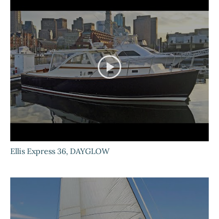
Ellis Express 36, DAYGLOW