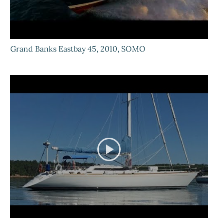
Grand Banks Eastbay 45, 2010, SOMO