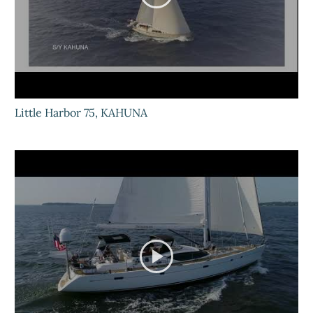
Little Harbor 75, KAHUNA