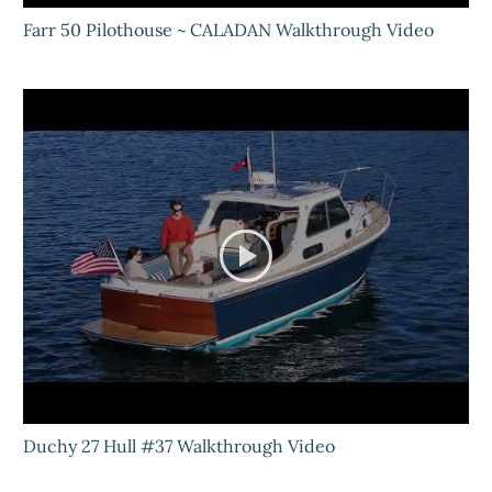
Farr 50 Pilothouse ~ CALADAN Walkthrough Video
Duchy 27 Hull #37 Walkthrough Video