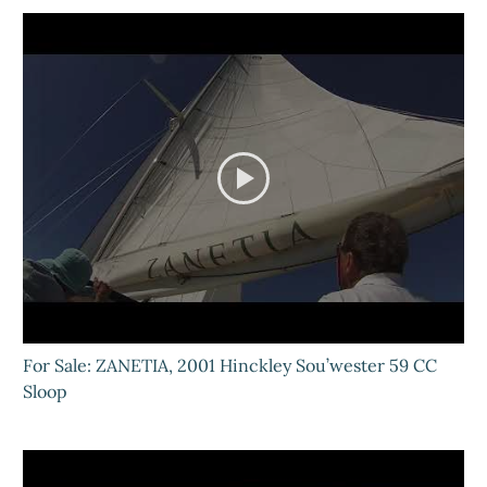
For Sale: ZANETIA, 2001 Hinckley Sou’wester 59 CC
Sloop