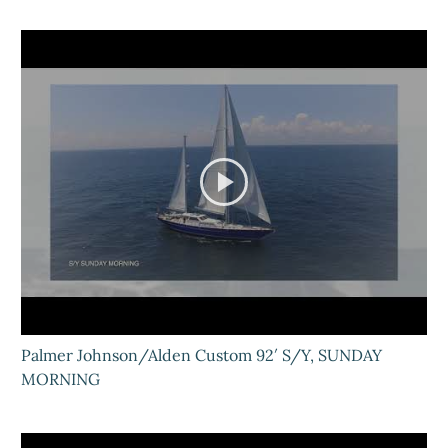
Palmer Johnson/Alden Custom 92′ S/Y, SUNDAY
MORNING