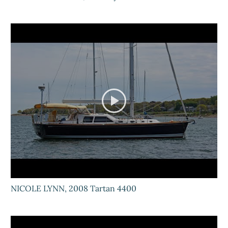
NICOLE LYNN, 2008 Tartan 4400