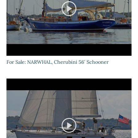
For Sale: NARWHAL, Cherubini 56′ Schooner