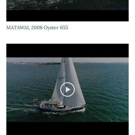
MATAWAI, 2008 Oyster 655