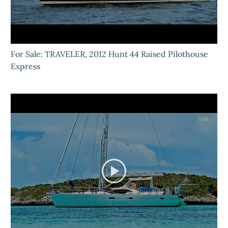
For Sale: TRAVELER, 2012 Hunt 44 Raised Pilothouse
Express