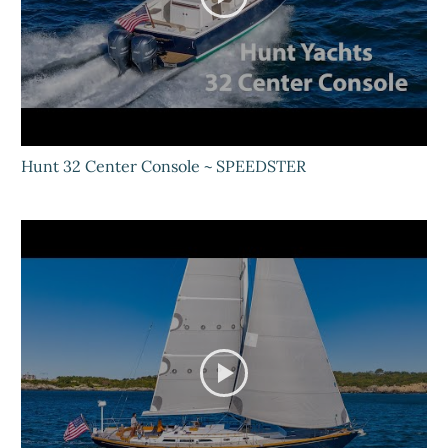
Hunt 32 Center Console ~ SPEEDSTER