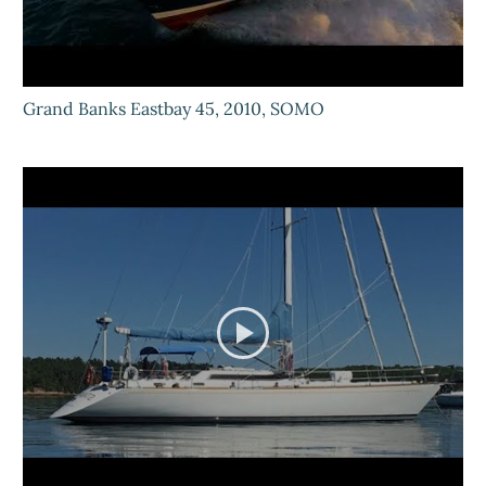
Grand Banks Eastbay 45, 2010, SOMO