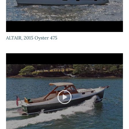
ALTAIR, 2015 Oyster 475