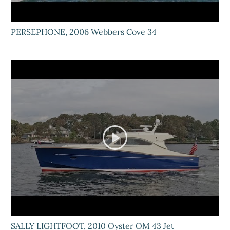
PERSEPHONE, 2006 Webbers Cove 34
SALLY LIGHTFOOT, 2010 Oyster OM 43 Jet