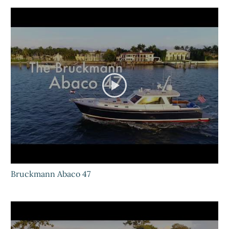
Bruckmann Abaco 47