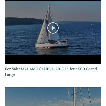
For Sale: MADAME GENEVA, 2015 Dufour 500 Grand
Large