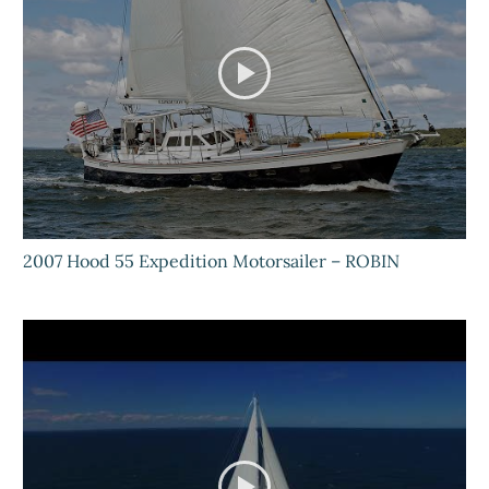
2007 Hood 55 Expedition Motorsailer – ROBIN