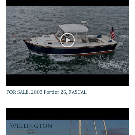
FOR SALE, 2003 Fortier 26, RASCAL