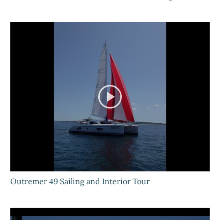
Outremer 49 Sailing and Interior Tour