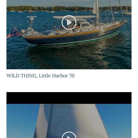
WILD THING, Little Harbor 70