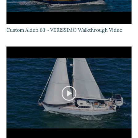
Custom Alden 63 ~ VERISSIMO Walkthrough Video