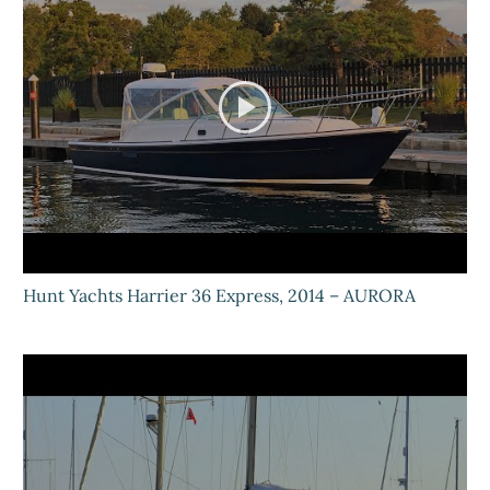
Hunt Yachts Harrier 36 Express, 2014 – AURORA