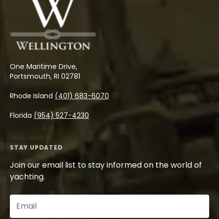
One Maritime Drive,
Portsmouth, RI 02781
Rhode Island
(401) 683-6070
Florida
(954) 527-4230
STAY UPDATED
Join our email list to stay informed on the world of
yachting.
Email
(Required)