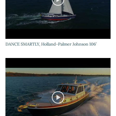
DANCE SMARTLY, Holland-Palmer Johnson 106′