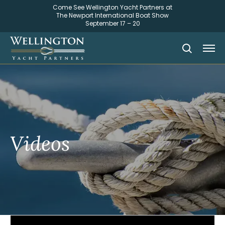
Come See Wellington Yacht Partners at
The Newport International Boat Show
September 17 – 20
Videos