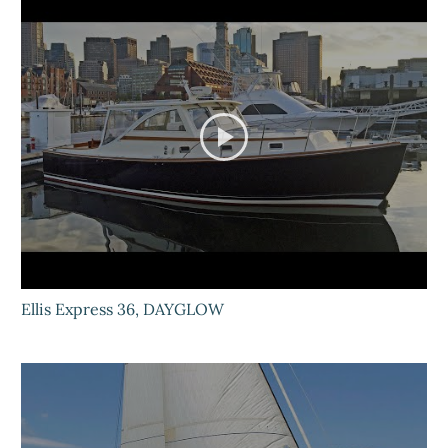
Ellis Express 36, DAYGLOW