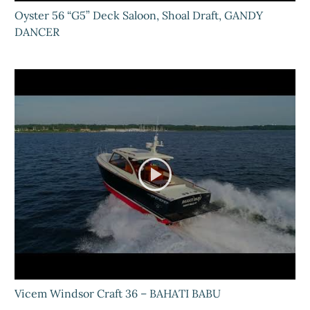
Oyster 56 “G5” Deck Saloon, Shoal Draft, GANDY
DANCER
Vicem Windsor Craft 36 – BAHATI BABU