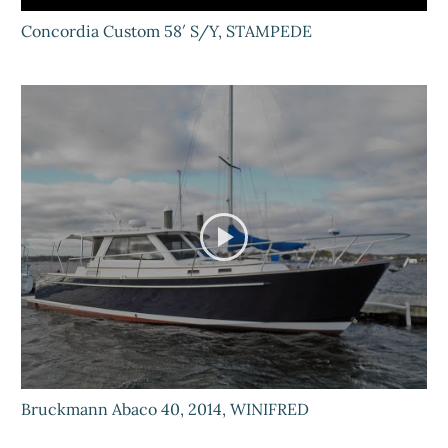
Concordia Custom 58′ S/Y, STAMPEDE
Bruckmann Abaco 40, 2014, WINIFRED