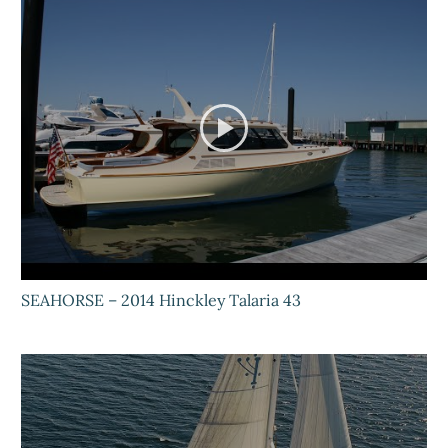
SEAHORSE – 2014 Hinckley Talaria 43