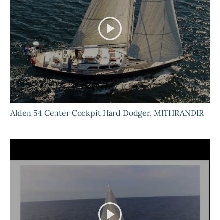
Alden 54 Center Cockpit Hard Dodger, MITHRANDIR