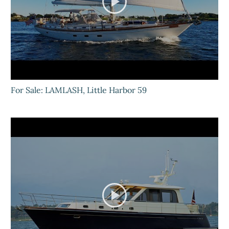
For Sale: LAMLASH, Little Harbor 59