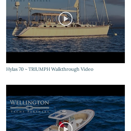
Hylas 70 ~ TRIUMPH Walkthrough Video