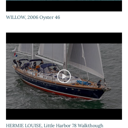
WILLOW, 2006 Oyster 46
HERMIE LOUISE, Little Harbor 78 Walkthough