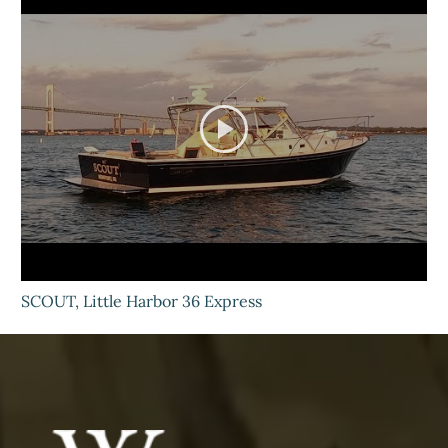
SCOUT, Little Harbor 36 Express