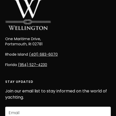
One Maritime Drive,
Portsmouth, RI 02781
Rhode Island
(401) 683-6070
Florida
(954) 527-4230
STAY UPDATED
Join our email list to stay informed on the world of
yachting.
Email
(Required)