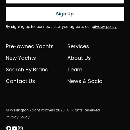
Sign Up
By signing up for our newsletter you agree to our
privacy policy
.
Pre-owned Yachts
Services
New Yachts
About Us
Search By Brand
Team
Contact Us
News & Social
© Wellington Yacht Partners 2026. All Rights Reserved
Privacy Policy