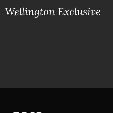
Wellington Exclusive