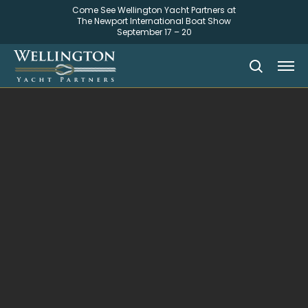
Come See Wellington Yacht Partners at
The Newport International Boat Show
September 17 – 20