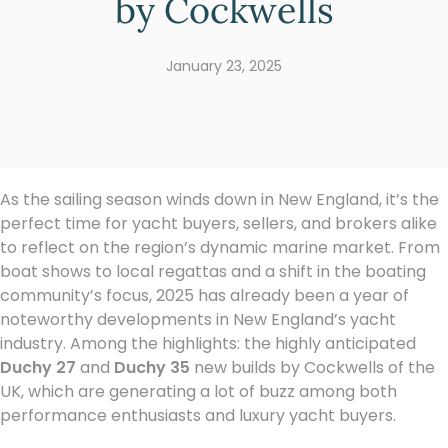
by Cockwells
January 23, 2025
As the sailing season winds down in New England, it’s the
perfect time for yacht buyers, sellers, and brokers alike
to reflect on the region’s dynamic marine market. From
boat shows to local regattas and a shift in the boating
community’s focus, 2025 has already been a year of
noteworthy developments in New England’s yacht
industry. Among the highlights: the highly anticipated
Duchy 27
and
Duchy 35
new builds by Cockwells of the
UK, which are generating a lot of buzz among both
performance enthusiasts and luxury yacht buyers.