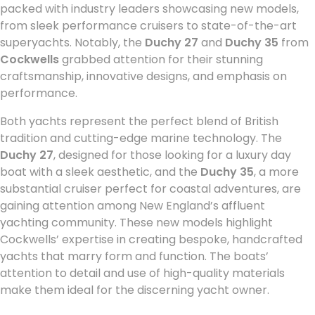
packed with industry leaders showcasing new models,
from sleek performance cruisers to state-of-the-art
superyachts. Notably, the
Duchy 27
and
Duchy 35
from
Cockwells
grabbed attention for their stunning
craftsmanship, innovative designs, and emphasis on
performance.
Both yachts represent the perfect blend of British
tradition and cutting-edge marine technology. The
Duchy 27
, designed for those looking for a luxury day
boat with a sleek aesthetic, and the
Duchy 35
, a more
substantial cruiser perfect for coastal adventures, are
gaining attention among New England’s affluent
yachting community. These new models highlight
Cockwells’ expertise in creating bespoke, handcrafted
yachts that marry form and function. The boats’
attention to detail and use of high-quality materials
make them ideal for the discerning yacht owner.