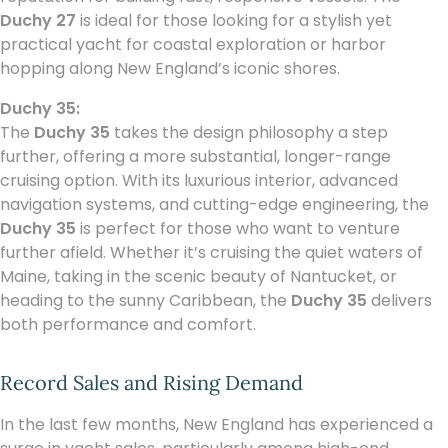
Duchy 27
is ideal for those looking for a stylish yet
practical yacht for coastal exploration or harbor
hopping along New England’s iconic shores.
Duchy 35:
The
Duchy 35
takes the design philosophy a step
further, offering a more substantial, longer-range
cruising option. With its luxurious interior, advanced
navigation systems, and cutting-edge engineering, the
Duchy 35
is perfect for those who want to venture
further afield. Whether it’s cruising the quiet waters of
Maine, taking in the scenic beauty of Nantucket, or
heading to the sunny Caribbean, the
Duchy 35
delivers
both performance and comfort.
Record Sales and Rising Demand
In the last few months, New England has experienced a