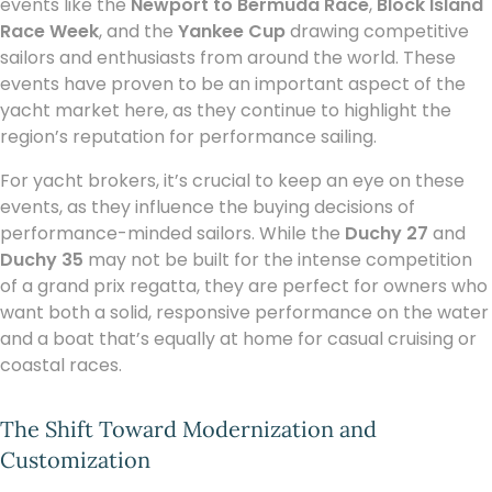
events like the
Newport to Bermuda Race
,
Block Island
Race Week
, and the
Yankee Cup
drawing competitive
sailors and enthusiasts from around the world. These
events have proven to be an important aspect of the
yacht market here, as they continue to highlight the
region’s reputation for performance sailing.
For yacht brokers, it’s crucial to keep an eye on these
events, as they influence the buying decisions of
performance-minded sailors. While the
Duchy 27
and
Duchy 35
may not be built for the intense competition
of a grand prix regatta, they are perfect for owners who
want both a solid, responsive performance on the water
and a boat that’s equally at home for casual cruising or
coastal races.
The Shift Toward Modernization and
Customization