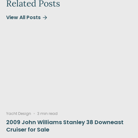
Related Posts
View All Posts
Yacht Design
3 min read
2009 John Williams Stanley 38 Downeast
Cruiser for Sale