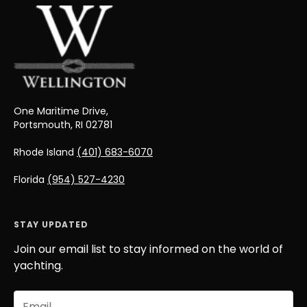
One Maritime Drive,
Portsmouth, RI 02781
Rhode Island
(401) 683-6070
Florida
(954) 527-4230
STAY UPDATED
Join our email list to stay informed on the world of
yachting.
Email