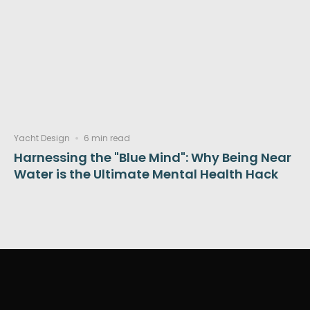
Yacht Design
6 min read
Harnessing the "Blue Mind": Why Being Near
Water is the Ultimate Mental Health Hack