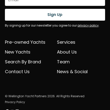
(Required)
Sign Up
By signing up for our newsletter you agree to our
privacy policy
.
Pre-owned Yachts
Services
New Yachts
About Us
Search By Brand
Team
Contact Us
News & Social
© Wellington Yacht Partners 2026. All Rights Reserved
Privacy Policy