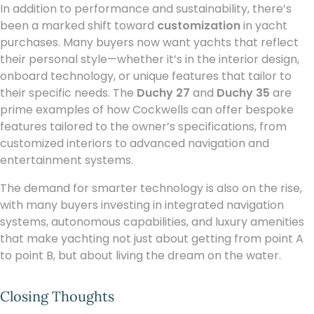
In addition to performance and sustainability, there’s
been a marked shift toward
customization
in yacht
purchases. Many buyers now want yachts that reflect
their personal style—whether it’s in the interior design,
onboard technology, or unique features that tailor to
their specific needs. The
Duchy 27
and
Duchy 35
are
prime examples of how Cockwells can offer bespoke
features tailored to the owner’s specifications, from
customized interiors to advanced navigation and
entertainment systems.
The demand for smarter technology is also on the rise,
with many buyers investing in integrated navigation
systems, autonomous capabilities, and luxury amenities
that make yachting not just about getting from point A
to point B, but about living the dream on the water.
Closing Thoughts