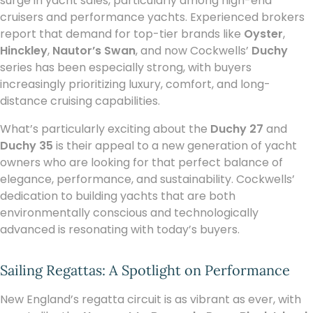
surge in yacht sales, particularly among high-end
cruisers and performance yachts. Experienced brokers
report that demand for top-tier brands like
Oyster
,
Hinckley
,
Nautor’s Swan
, and now Cockwells’
Duchy
series has been especially strong, with buyers
increasingly prioritizing luxury, comfort, and long-
distance cruising capabilities.
What’s particularly exciting about the
Duchy 27
and
Duchy 35
is their appeal to a new generation of yacht
owners who are looking for that perfect balance of
elegance, performance, and sustainability. Cockwells’
dedication to building yachts that are both
environmentally conscious and technologically
advanced is resonating with today’s buyers.
Sailing Regattas: A Spotlight on Performance
New England’s regatta circuit is as vibrant as ever, with