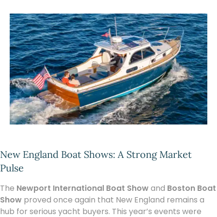
New England Boat Shows: A Strong Market
Pulse
The
Newport International Boat Show
and
Boston Boat
Show
proved once again that New England remains a
hub for serious yacht buyers. This year’s events were