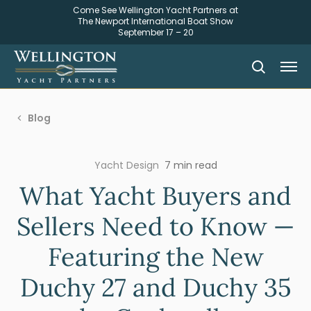
Come See Wellington Yacht Partners at
The Newport International Boat Show
September 17 – 20
Blog
Yacht Design
7 min read
What Yacht Buyers and
Sellers Need to Know —
Featuring the New
Duchy 27 and Duchy 35