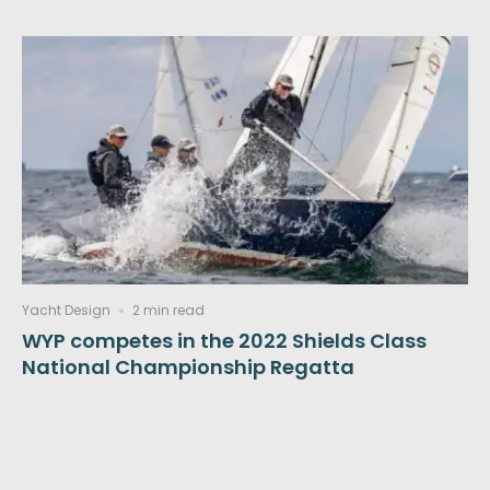
Yacht Design
2 min read
WYP competes in the 2022 Shields Class
National Championship Regatta