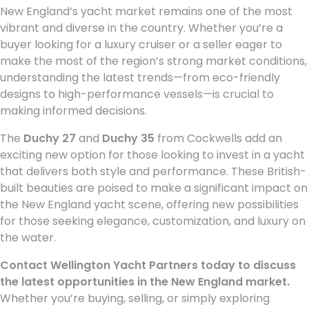
New England’s yacht market remains one of the most
vibrant and diverse in the country. Whether you’re a
buyer looking for a luxury cruiser or a seller eager to
make the most of the region’s strong market conditions,
understanding the latest trends—from eco-friendly
designs to high-performance vessels—is crucial to
making informed decisions.
The
Duchy 27
and
Duchy 35
from Cockwells add an
exciting new option for those looking to invest in a yacht
that delivers both style and performance. These British-
built beauties are poised to make a significant impact on
the New England yacht scene, offering new possibilities
for those seeking elegance, customization, and luxury on
the water.
Contact Wellington Yacht Partners today to discuss
the latest opportunities in the New England market.
Whether you’re buying, selling, or simply exploring