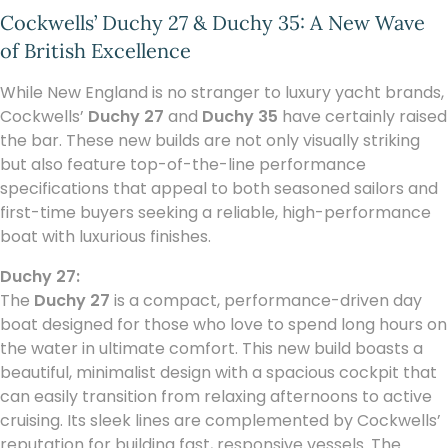
Cockwells’ Duchy 27 & Duchy 35: A New Wave
of British Excellence
While New England is no stranger to luxury yacht brands,
Cockwells’
Duchy 27
and
Duchy 35
have certainly raised
the bar. These new builds are not only visually striking
but also feature top-of-the-line performance
specifications that appeal to both seasoned sailors and
first-time buyers seeking a reliable, high-performance
boat with luxurious finishes.
Duchy 27:
The
Duchy 27
is a compact, performance-driven day
boat designed for those who love to spend long hours on
the water in ultimate comfort. This new build boasts a
beautiful, minimalist design with a spacious cockpit that
can easily transition from relaxing afternoons to active
cruising. Its sleek lines are complemented by Cockwells’
reputation for building fast, responsive vessels. The