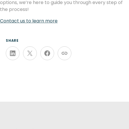
options, we’re here to guide you through every step of
the process!
Contact us to learn more
SHARE