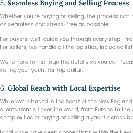
5.
Seamless Buying and Selling Process
Whether you’re buying or selling, the process can
as seamless and stress-free as possible.
For buyers, we’ll guide you through every step—fro
For sellers, we handle all the logistics, including
We’re here to manage the details so you can focus
selling your yacht for top dollar.
6.
Global Reach with Local Expertise
While we’re based in the heart of the New Englan
clients from all over the world, from Europe to the
complexities of buying or selling a yacht across bo
Locally, we have deep connections within the New