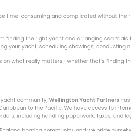
 be time-consuming and complicated without the ri
m finding the right yacht and arranging sea trials 
 listing your yacht, scheduling showings, conductin
 on what really matters—whether that’s finding th
d yacht community,
Wellington Yacht Partners
has
 Caribbean to the Pacific. We have access to intern
rders, including handling paperwork, taxes, and log
 England boating community, and we pride ourselve