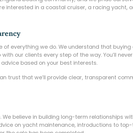
re interested in a coastal cruiser, a racing yacht
arency
ore of everything we do. We understand that buying 
 with our clients every step of the way. You’ll nev
advice based on your best interests.
n trust that we’ll provide clear, transparent com
 We believe in building long-term relationships wit
dvice on yacht maintenance, introductions to top-ti
fter the sale has been completed.