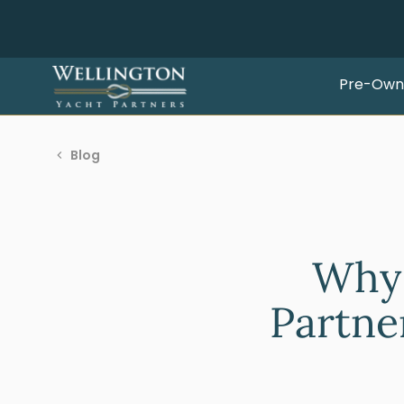
Pre-Own
Blog
Why 
Partner