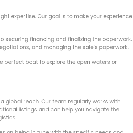
ght expertise. Our goal is to make your experience
to securing financing and finalizing the paperwork.
g negotiations, and managing the sale’s paperwork.
e perfect boat to explore the open waters or
 a global reach. Our team regularly works with
ational listings and can help you navigate the
istics.
s on being in tune with the specific needs and