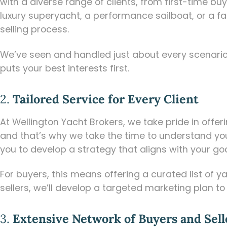
with a diverse range of clients, from first-time 
luxury superyacht, a performance sailboat, or a fa
selling process.
We’ve seen and handled just about every scenario,
puts your best interests first.
2.
Tailored Service for Every Client
At Wellington Yacht Brokers, we take pride in offe
and that’s why we take the time to understand your
you to develop a strategy that aligns with your goa
For buyers, this means offering a curated list of y
sellers, we’ll develop a targeted marketing plan to
3.
Extensive Network of Buyers and Sell