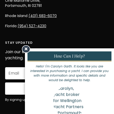
One Maritime Drive,
Portsmouth, RI 02781
Rhode Island
(401) 683-6070
Florida
(954) 527-4230
STAY UPDATED
×
Join our email list to stay informed on the world of
How Can I Help?
yachting.
Hello! I'm Carolyn Garth. It looks like you are
Email
interested in purchasing a yacht. I can provide you
(Required)
with more information and specific details and
would be delighted to help.
Sign Up
By signing up for our newsletter you agree to our
privacy policy
.