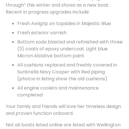
through” this winter and shows as a new boat.
Recent in progress upgrades include:
Fresh Awlgrip on topsides in Majestic Blue
Fresh exterior varnish
Bottom soda blasted and refinished with three
(3) coats of epoxy undercoat. Light blue
Micron Ablative bottom paint
All cushions replaced and freshly covered in
Sunbrella Navy Cooper with Red piping
(photos in listing show the old cushions)
All engine coolers and maintenance
completed
Your family and friends will love her timeless design
and proven function onboard.
Not all boats listed online are listed with Wellington