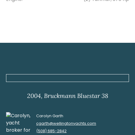
2004, Bruckmann Bluestar 38
Carolyn Garth
cgarth@wellingtonyachts.com
(508) 685-2842