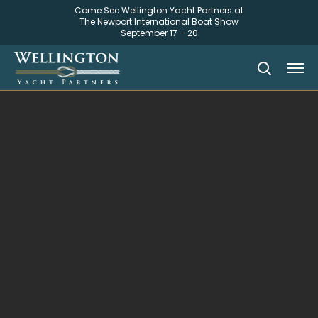
Come See Wellington Yacht Partners at
The Newport International Boat Show
September 17 – 20