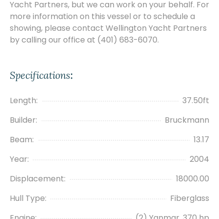
Yacht Partners, but we can work on your behalf. For
more information on this vessel or to schedule a
showing, please contact Wellington Yacht Partners
by calling our office at (401) 683-6070.
Specifications
:
Length:
37.50ft
Builder:
Bruckmann
Beam:
13.17
Year:
2004
Displacement:
18000.00
Hull Type:
Fiberglass
Engine:
(2) Yanmar, 370 hp