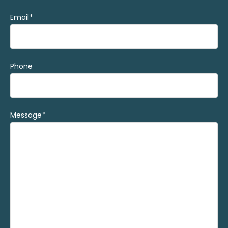
Email
(Required)
Phone
Message
(Required)