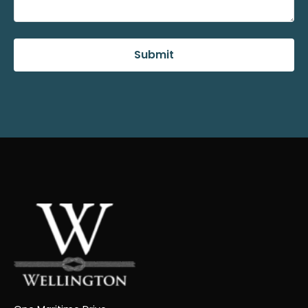
Submit