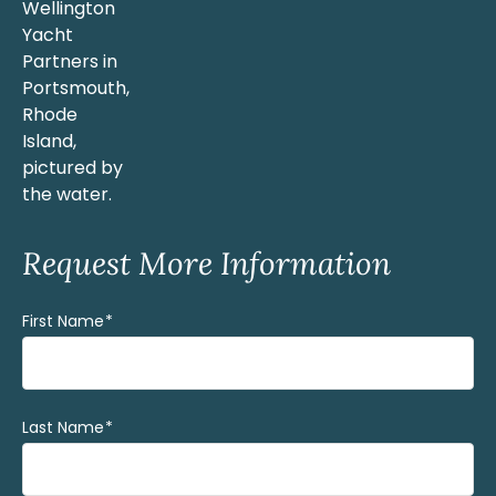
Request More Information
First Name
(Required)
Last Name
(Required)