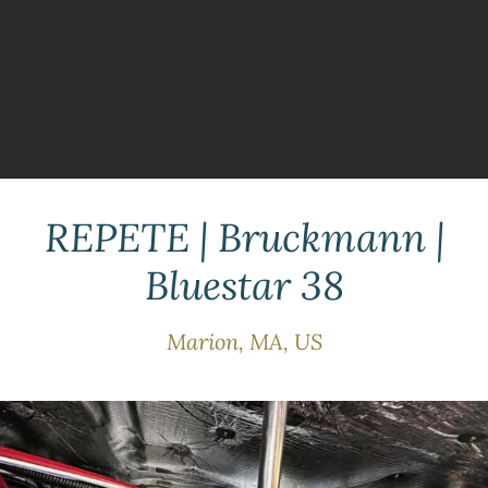
REPETE | Bruckmann |
Bluestar 38
Marion, MA, US