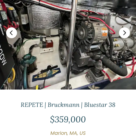
REPETE | Bruckmann | Bluestar 38
$359,000
Marion, MA, US