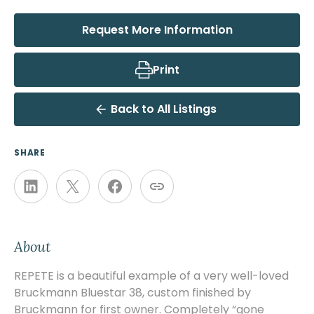
Request More Information
Print
Back to All Listings
SHARE
About
REPETE is a beautiful example of a very well-loved
Bruckmann Bluestar 38, custom finished by
Bruckmann for first owner. Completely “gone