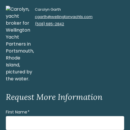
Carolyn Garth
cgarth@wellingtonyachts.com
(508) 685-2842
Request More Information
First Name
(Required)