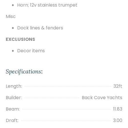
Horn; 12v stainless trumpet
Misc
Dock lines & fenders
EXCLUSIONS
Decor items
Specifications
:
Length:
32ft
Builder:
Back Cove Yachts
Beam:
11.83
Draft:
3.00