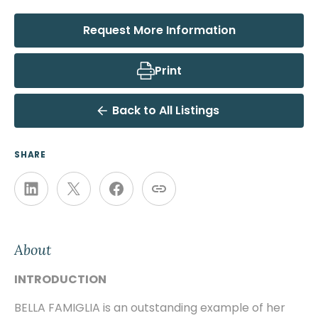
Request More Information
Print
Back to All Listings
SHARE
About
INTRODUCTION
BELLA FAMIGLIA is an outstanding example of her