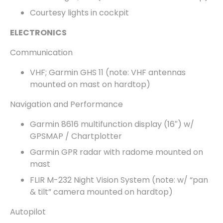
Courtesy lights in cockpit
ELECTRONICS
Communication
VHF; Garmin GHS 11 (note: VHF antennas
mounted on mast on hardtop)
Navigation and Performance
Garmin 8616 multifunction display (16″) w/
GPSMAP / Chartplotter
Garmin GPR radar with radome mounted on
mast
FLIR M-232 Night Vision System (note: w/ “pan
& tilt” camera mounted on hardtop)
Autopilot