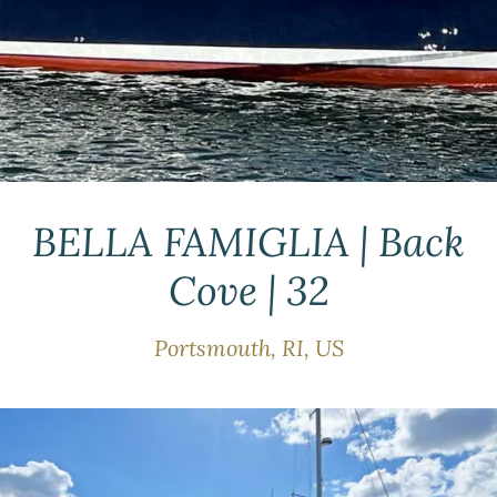
BELLA FAMIGLIA | Back
Cove | 32
Portsmouth, RI, US