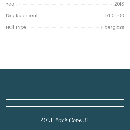
Year:
2018
Displacement:
17500.00
Hull Type:
Fiberglass
2018, Back Cove 32