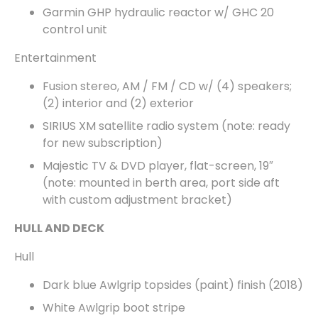
Garmin GHP hydraulic reactor w/ GHC 20
control unit
Entertainment
Fusion stereo, AM / FM / CD w/ (4) speakers;
(2) interior and (2) exterior
SIRIUS XM satellite radio system (note: ready
for new subscription)
Majestic TV & DVD player, flat-screen, 19″
(note: mounted in berth area, port side aft
with custom adjustment bracket)
HULL AND DECK
Hull
Dark blue Awlgrip topsides (paint) finish (2018)
White Awlgrip boot stripe