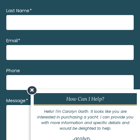
Last Name
(Required)
Email
(Required)
Phone
×
How Can I Help?
Message
(Required)
Hello! I'm Carolyn Garth. It looks like you are
interested in purchasing a yacht. I can provide you
with more information and specific details and
would be delighted to help.