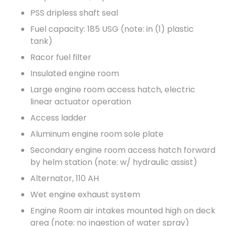
PSS dripless shaft seal
Fuel capacity: 185 USG (note: in (1) plastic
tank)
Racor fuel filter
Insulated engine room
Large engine room access hatch, electric
linear actuator operation
Access ladder
Aluminum engine room sole plate
Secondary engine room access hatch forward
by helm station (note: w/ hydraulic assist)
Alternator, 110 AH
Wet engine exhaust system
Engine Room air intakes mounted high on deck
area (note: no ingestion of water spray)