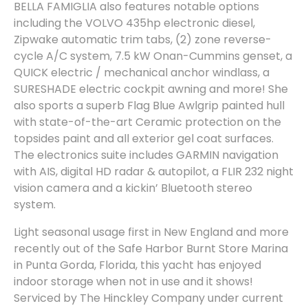
BELLA FAMIGLIA also features notable options
including the VOLVO 435hp electronic diesel,
Zipwake automatic trim tabs, (2) zone reverse-
cycle A/C system, 7.5 kW Onan-Cummins genset, a
QUICK electric / mechanical anchor windlass, a
SURESHADE electric cockpit awning and more! She
also sports a superb Flag Blue Awlgrip painted hull
with state-of-the-art Ceramic protection on the
topsides paint and all exterior gel coat surfaces.
The electronics suite includes GARMIN navigation
with AIS, digital HD radar & autopilot, a FLIR 232 night
vision camera and a kickin’ Bluetooth stereo
system.
Light seasonal usage first in New England and more
recently out of the Safe Harbor Burnt Store Marina
in Punta Gorda, Florida, this yacht has enjoyed
indoor storage when not in use and it shows!
Serviced by The Hinckley Company under current