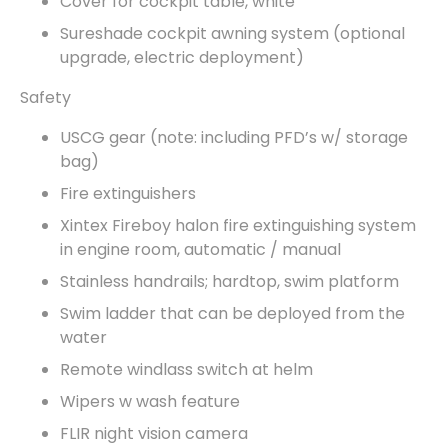
Cover for cockpit table, white
Sureshade cockpit awning system (optional
upgrade, electric deployment)
Safety
USCG gear (note: including PFD’s w/ storage
bag)
Fire extinguishers
Xintex Fireboy halon fire extinguishing system
in engine room, automatic / manual
Stainless handrails; hardtop, swim platform
Swim ladder that can be deployed from the
water
Remote windlass switch at helm
Wipers w wash feature
FLIR night vision camera