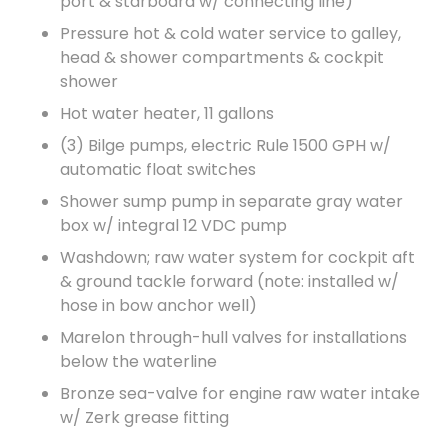
port & starboard w/ connecting line)
Pressure hot & cold water service to galley,
head & shower compartments & cockpit
shower
Hot water heater, 11 gallons
(3) Bilge pumps, electric Rule 1500 GPH w/
automatic float switches
Shower sump pump in separate gray water
box w/ integral 12 VDC pump
Washdown; raw water system for cockpit aft
& ground tackle forward (note: installed w/
hose in bow anchor well)
Marelon through-hull valves for installations
below the waterline
Bronze sea-valve for engine raw water intake
w/ Zerk grease fitting