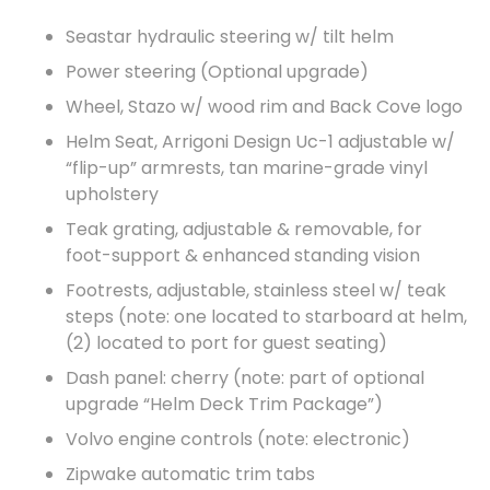
Seastar hydraulic steering w/ tilt helm
Power steering (Optional upgrade)
Wheel, Stazo w/ wood rim and Back Cove logo
Helm Seat, Arrigoni Design Uc-1 adjustable w/
“flip-up” armrests, tan marine-grade vinyl
upholstery
Teak grating, adjustable & removable, for
foot-support & enhanced standing vision
Footrests, adjustable, stainless steel w/ teak
steps (note: one located to starboard at helm,
(2) located to port for guest seating)
Dash panel: cherry (note: part of optional
upgrade “Helm Deck Trim Package”)
Volvo engine controls (note: electronic)
Zipwake automatic trim tabs