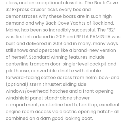
class, and an exceptional class it is. The Back Cove
32 Express Cruiser ticks every box and
demonstrates why these boats are in such high
demand and why Back Cove Yachts of Rockland,
Maine, has been so incredibly successful. The “32”
was first introduced in 2016 and BELLA FAMIGLIA was
built and delivered in 2018 and in many, many ways
still shows and operates like a brand-new version
of herself. Standard winning features include:
centerline transom door; single-level cockpit and
pilothouse; convertible dinette with double
forward-facing settee across from helm; bow-and
(optional) stern thruster; sliding side
windows/overhead hatches and a front opening
windshield panel; stand-alone shower
compartment; centerline berth; hardtop; excellent
engine room access via electric opening hatch- all
combined on a darn good looking boat.