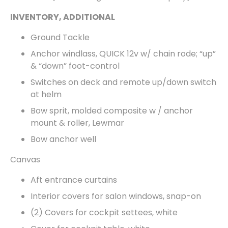
INVENTORY, ADDITIONAL
Ground Tackle
Anchor windlass, QUICK 12v w/ chain rode; “up”
& “down” foot-control
Switches on deck and remote up/down switch
at helm
Bow sprit, molded composite w / anchor
mount & roller, Lewmar
Bow anchor well
Canvas
Aft entrance curtains
Interior covers for salon windows, snap-on
(2) Covers for cockpit settees, white