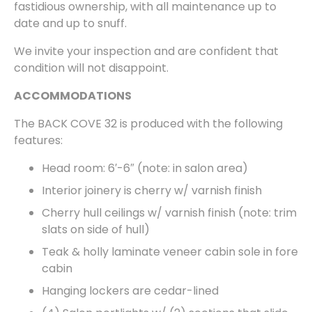
fastidious ownership, with all maintenance up to
date and up to snuff.
We invite your inspection and are confident that
condition will not disappoint.
ACCOMMODATIONS
The BACK COVE 32 is produced with the following
features:
Head room: 6′-6″ (note: in salon area)
Interior joinery is cherry w/ varnish finish
Cherry hull ceilings w/ varnish finish (note: trim
slats on side of hull)
Teak & holly laminate veneer cabin sole in fore
cabin
Hanging lockers are cedar-lined