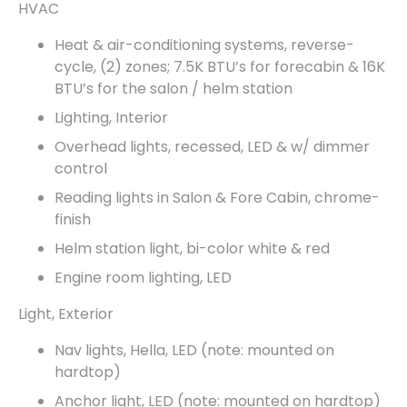
HVAC
Heat & air-conditioning systems, reverse-
cycle, (2) zones; 7.5K BTU’s for forecabin & 16K
BTU’s for the salon / helm station
Lighting, Interior
Overhead lights, recessed, LED & w/ dimmer
control
Reading lights in Salon & Fore Cabin, chrome-
finish
Helm station light, bi-color white & red
Engine room lighting, LED
Light, Exterior
Nav lights, Hella, LED (note: mounted on
hardtop)
Anchor light, LED (note: mounted on hardtop)