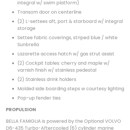
integral w/ swim platform)
Transom door on centerline
(2) L-settees aft, port & starboard w/ integral
storage
Settee fabric coverings, striped blue / white
Sunbrella
Lazarette access hatch w/ gas strut assist
(2) Cockpit tables: cherry and maple w/
varnish finish w/ stainless pedestal
(2) Stainless drink holders
Molded side boarding steps w courtesy lighting
Pop-up fender ties
PROPULSION
BELLA FAMIGLIA is powered by the Optional VOLVO
D6-435 Turbo-Aftercooled (6) cylinder marine