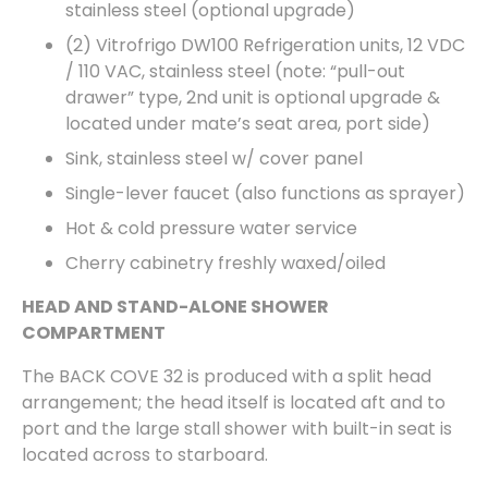
stainless steel (optional upgrade)
(2) Vitrofrigo DW100 Refrigeration units, 12 VDC
/ 110 VAC, stainless steel (note: “pull-out
drawer” type, 2nd unit is optional upgrade &
located under mate’s seat area, port side)
Sink, stainless steel w/ cover panel
Single-lever faucet (also functions as sprayer)
Hot & cold pressure water service
Cherry cabinetry freshly waxed/oiled
HEAD AND STAND-ALONE SHOWER
COMPARTMENT
The BACK COVE 32 is produced with a split head
arrangement; the head itself is located aft and to
port and the large stall shower with built-in seat is
located across to starboard.