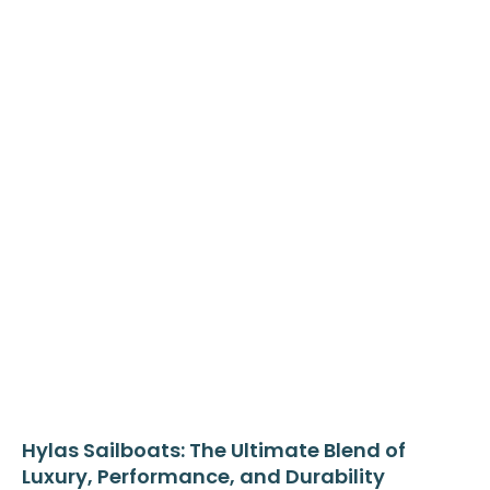
Hylas Sailboats: The Ultimate Blend of
Luxury, Performance, and Durability