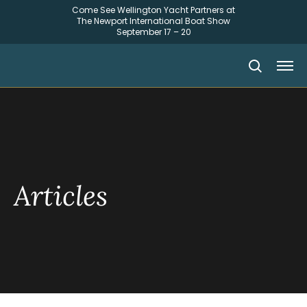
Come See Wellington Yacht Partners at
The Newport International Boat Show
September 17 – 20
Articles