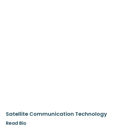
Satellite Communication Technology
Read Bio