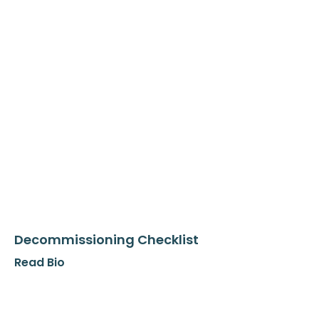
Decommissioning Checklist
Read Bio