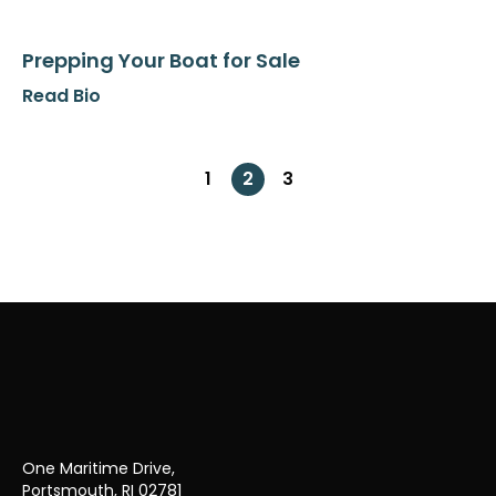
Prepping Your Boat for Sale
Read Bio
1
2
3
Previous page
Next page
One Maritime Drive,
Portsmouth, RI 02781