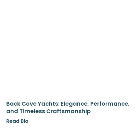
Back Cove Yachts: Elegance, Performance,
and Timeless Craftsmanship
Read Bio