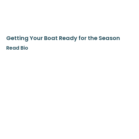
Getting Your Boat Ready for the Season
Read Bio