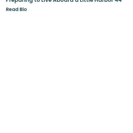
Read Bio