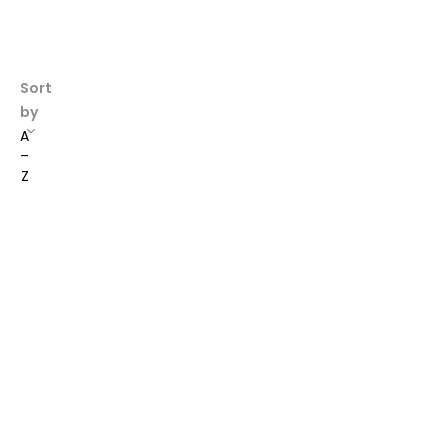
Sort
by
A
–
Z