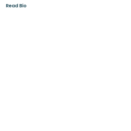
Read Bio