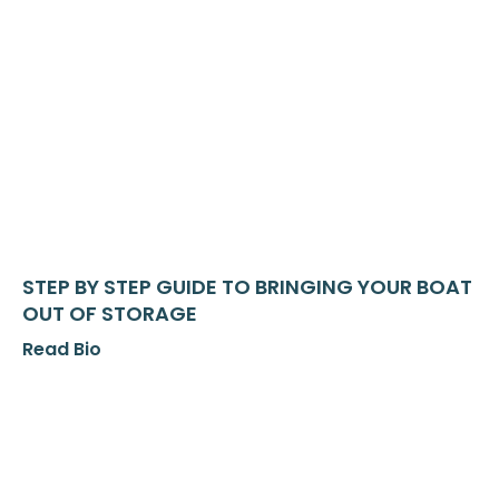
STEP BY STEP GUIDE TO BRINGING YOUR BOAT
OUT OF STORAGE
Read Bio