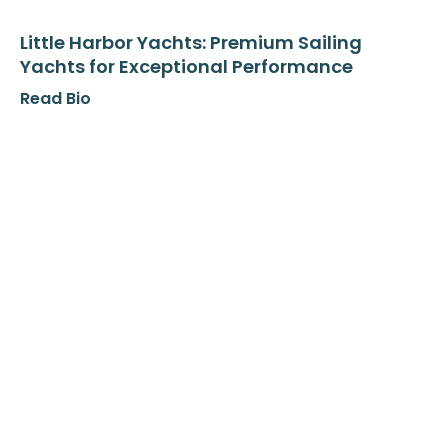
Little Harbor Yachts: Premium Sailing
Yachts for Exceptional Performance
Read Bio