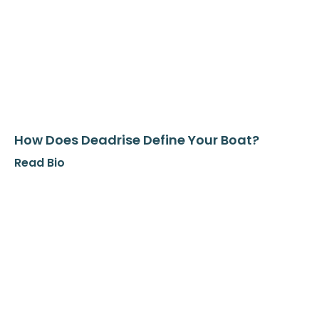
How Does Deadrise Define Your Boat?
Read Bio