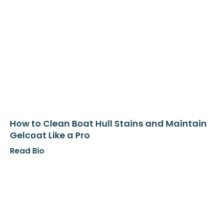
How to Clean Boat Hull Stains and Maintain
Gelcoat Like a Pro
Read Bio