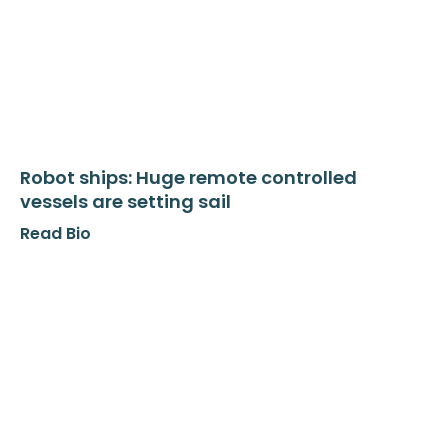
Robot ships: Huge remote controlled
vessels are setting sail
Read Bio