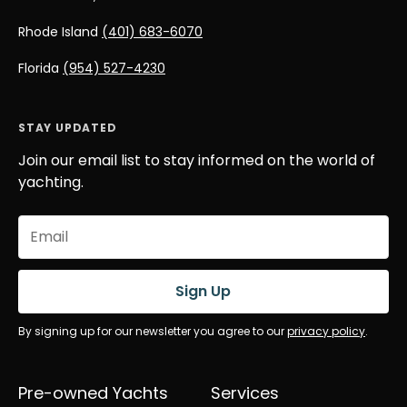
Rhode Island
(401) 683-6070
Florida
(954) 527-4230
STAY UPDATED
Join our email list to stay informed on the world of
yachting.
Email
(Required)
Sign Up
By signing up for our newsletter you agree to our
privacy policy
.
Pre-owned Yachts
Services