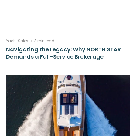
Yacht Sales
3 min read
Navigating the Legacy: Why NORTH STAR
Demands a Full-Service Brokerage