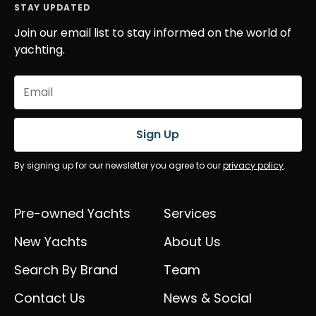
STAY UPDATED
Join our email list to stay informed on the world of
yachting.
Email
(Required)
Sign Up
By signing up for our newsletter you agree to our
privacy policy
.
Pre-owned Yachts
Services
New Yachts
About Us
Search By Brand
Team
Contact Us
News & Social