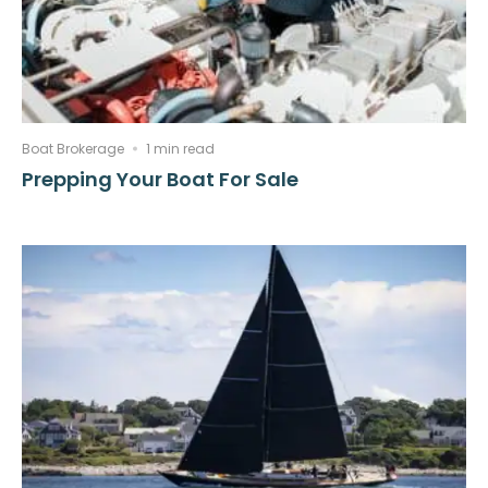
Boat Brokerage
1 min read
Prepping Your Boat For Sale