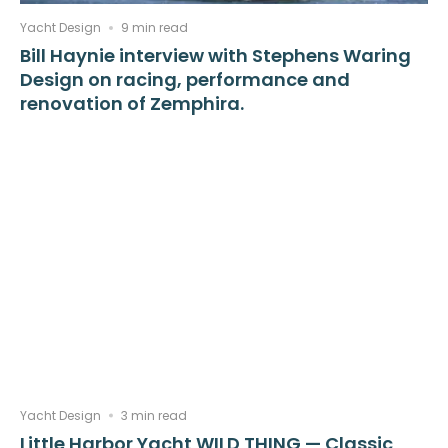
Yacht Design
9 min read
Bill Haynie interview with Stephens Waring
Design on racing, performance and
renovation of Zemphira.
Yacht Design
3 min read
Little Harbor Yacht WILD THING — Classic