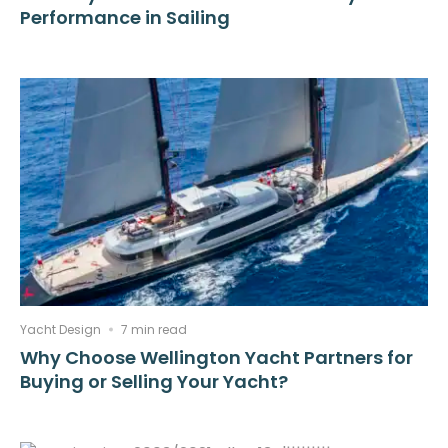
Performance in Sailing
Yacht Design
7 min read
Why Choose Wellington Yacht Partners for
Buying or Selling Your Yacht?