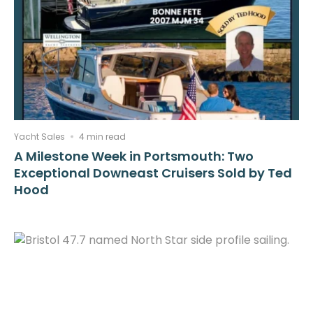
Yacht Sales
4 min read
A Milestone Week in Portsmouth: Two
Exceptional Downeast Cruisers Sold by Ted
Hood