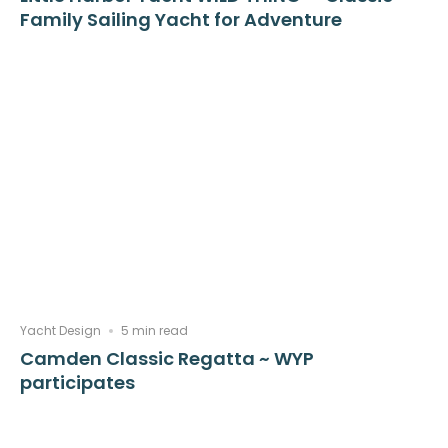
Family Sailing Yacht for Adventure
Yacht Design
5 min read
Camden Classic Regatta ~ WYP
participates