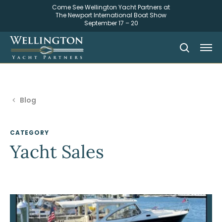
Come See Wellington Yacht Partners at
The Newport International Boat Show
September 17 – 20
Blog
CATEGORY
Yacht Sales