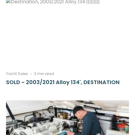
Yacht Sales
3 min read
SOLD ~ 2003/2021 Alloy 134', DESTINATION