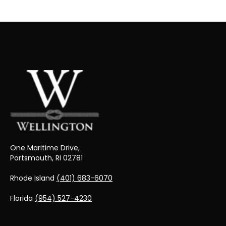
One Maritime Drive,
Portsmouth, RI 02781
Rhode Island
(401) 683-6070
Florida
(954) 527-4230