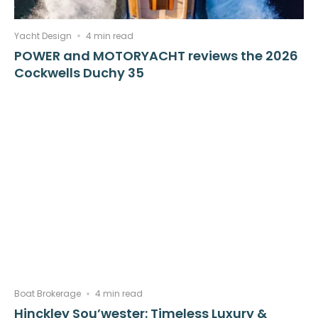
Yacht Design
4 min read
POWER and MOTORYACHT reviews the 2026
Cockwells Duchy 35
Boat Brokerage
4 min read
Hinckley Sou’wester: Timeless Luxury &