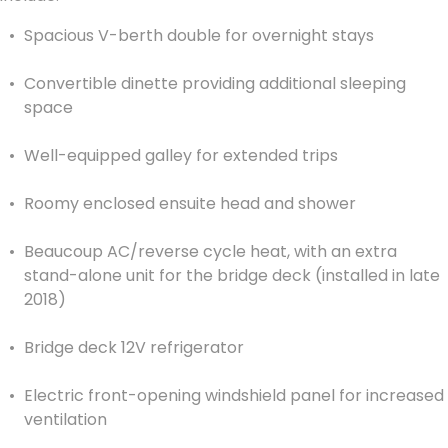
Spacious V-berth double for overnight stays
Convertible dinette providing additional sleeping
space
Well-equipped galley for extended trips
Roomy enclosed ensuite head and shower
Beaucoup AC/reverse cycle heat, with an extra
stand-alone unit for the bridge deck (installed in late
2018)
Bridge deck 12V refrigerator
Electric front-opening windshield panel for increased
ventilation