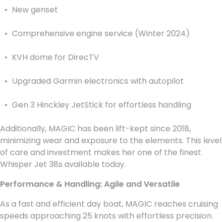
New genset
Comprehensive engine service (Winter 2024)
KVH dome for DirecTV
Upgraded Garmin electronics with autopilot
Gen 3 Hinckley JetStick for effortless handling
Additionally, MAGIC has been lift-kept since 2018,
minimizing wear and exposure to the elements. This level
of care and investment makes her one of the finest
Whisper Jet 38s available today.
Performance & Handling: Agile and Versatile
As a fast and efficient day boat, MAGIC reaches cruising
speeds approaching 25 knots with effortless precision.