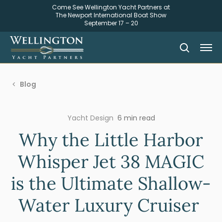
Come See Wellington Yacht Partners at
The Newport International Boat Show
September 17 – 20
Blog
Yacht Design
6 min read
Why the Little Harbor
Whisper Jet 38 MAGIC
is the Ultimate Shallow-
Water Luxury Cruiser