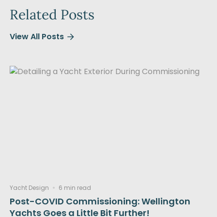
Related Posts
View All Posts
Yacht Design
6 min read
Post-COVID Commissioning: Wellington
Yachts Goes a Little Bit Further!