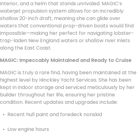
interior, and a helm that stands unrivaled. MAGIC’s
waterjet propulsion system allows for an incredibly
shallow 20-inch draft, meaning she can glide over
waters that conventional prop-driven boats would find
impossible—making her perfect for navigating lobster-
trap-laden New England waters or shallow river inlets
along the East Coast.
MAGIC: Impeccably Maintained and Ready to Cruise
MAGIC is truly a rare find, having been maintained at the
highest level by Hinckley Yacht Services. She has been
kept in indoor storage and serviced meticulously by her
builder throughout her life, ensuring her pristine
condition. Recent updates and upgrades include:
Recent hull paint and foredeck nonskid
Low engine hours