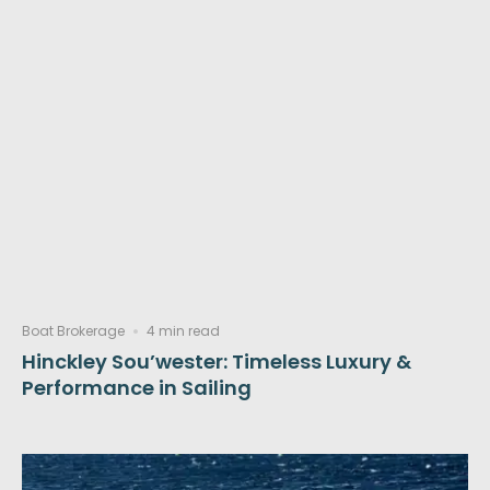
Boat Brokerage
4 min read
Hinckley Sou’wester: Timeless Luxury &
Performance in Sailing