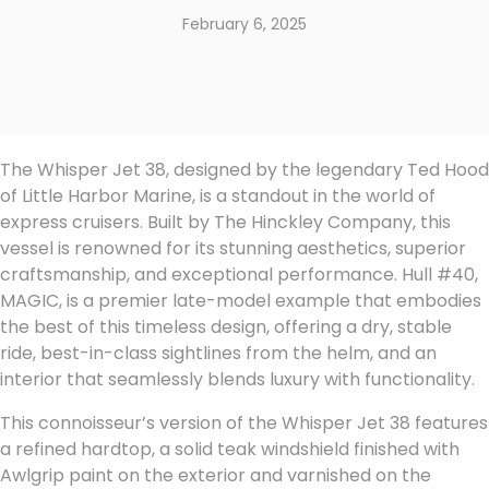
February 6, 2025
The Whisper Jet 38, designed by the legendary Ted Hood
of Little Harbor Marine, is a standout in the world of
express cruisers. Built by The Hinckley Company, this
vessel is renowned for its stunning aesthetics, superior
craftsmanship, and exceptional performance. Hull #40,
MAGIC, is a premier late-model example that embodies
the best of this timeless design, offering a dry, stable
ride, best-in-class sightlines from the helm, and an
interior that seamlessly blends luxury with functionality.
This connoisseur’s version of the Whisper Jet 38 features
a refined hardtop, a solid teak windshield finished with
Awlgrip paint on the exterior and varnished on the