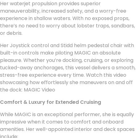
Her waterjet propulsion provides superior
maneuverability, increased safety, and a worry-free
experience in shallow waters. With no exposed props,
there’s no need to worry about lobster traps, sandbars,
or debris.
Her Joystick control and Stidd helm pedestal chair with
built-in controls make piloting MAGIC an absolute
pleasure. Whether you’re docking, cruising, or exploring
tucked-away anchorages, this vessel delivers a smooth,
stress-free experience every time. Watch this video
showcasing how effortlessly she maneuvers on and off
the dock: MAGIC Video
Comfort & Luxury for Extended Cruising
While MAGIC is an exceptional performer, she is equally
impressive when it comes to comfort and onboard
amenities. Her well-appointed interior and deck spaces
include: