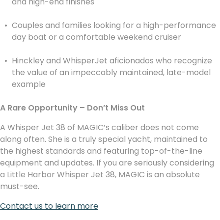
and high-end finishes
Couples and families looking for a high-performance
day boat or a comfortable weekend cruiser
Hinckley and WhisperJet aficionados who recognize
the value of an impeccably maintained, late-model
example
A Rare Opportunity – Don’t Miss Out
A Whisper Jet 38 of MAGIC’s caliber does not come
along often. She is a truly special yacht, maintained to
the highest standards and featuring top-of-the-line
equipment and updates. If you are seriously considering
a Little Harbor Whisper Jet 38, MAGIC is an absolute
must-see.
Contact us to learn more