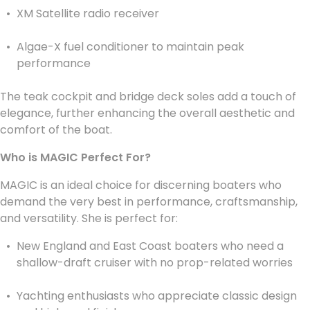
XM Satellite radio receiver
Algae-X fuel conditioner to maintain peak
performance
The teak cockpit and bridge deck soles add a touch of
elegance, further enhancing the overall aesthetic and
comfort of the boat.
Who is MAGIC Perfect For?
MAGIC is an ideal choice for discerning boaters who
demand the very best in performance, craftsmanship,
and versatility. She is perfect for:
New England and East Coast boaters who need a
shallow-draft cruiser with no prop-related worries
Yachting enthusiasts who appreciate classic design