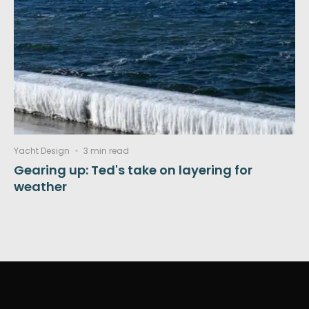
Yacht Design
3 min read
Gearing up: Ted's take on layering for
weather