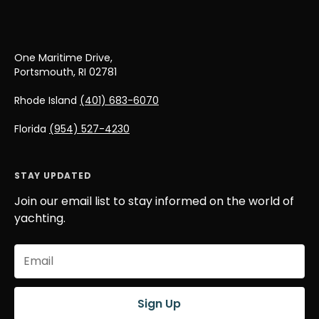
One Maritime Drive,
Portsmouth, RI 02781
Rhode Island
(401) 683-6070
Florida
(954) 527-4230
STAY UPDATED
Join our email list to stay informed on the world of
yachting.
Email
(Required)
Sign Up