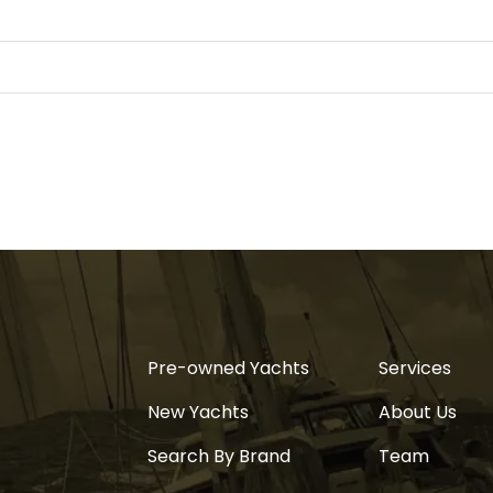
Pre-owned Yachts
Services
New Yachts
About Us
Search By Brand
Team