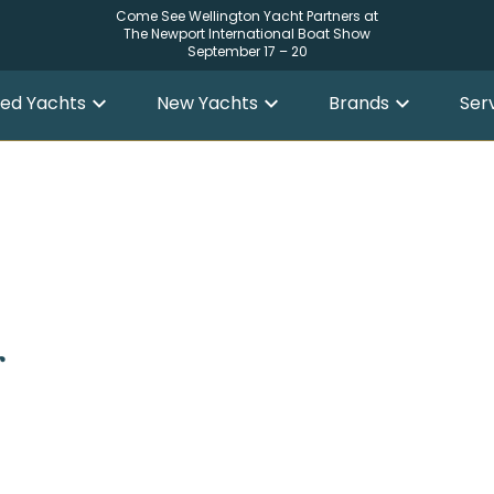
Come See Wellington Yacht Partners at
The Newport International Boat Show
September 17 – 20
ed Yachts
New Yachts
Brands
Ser
r