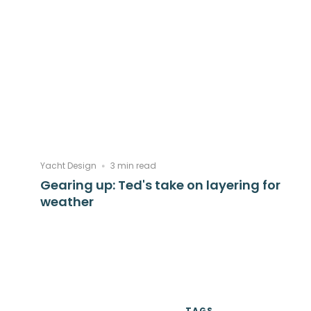
Yacht Design
3 min read
Gearing up: Ted's take on layering for
weather
TAGS