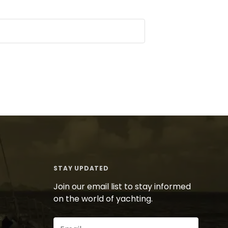
STAY UPDATED
Join our email list to stay informed
on the world of yachting.
Email