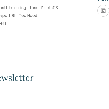
ostbite sailing
Laser Fleet 413
wport RI
Ted Hood
ners
ewsletter