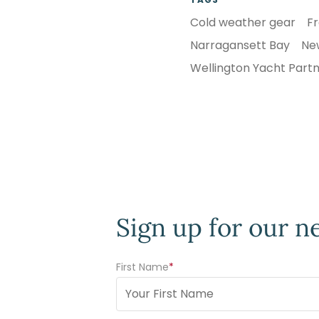
Cold weather gear
Fr
Narragansett Bay
Ne
Wellington Yacht Part
Sign up for our n
First Name
(Required)