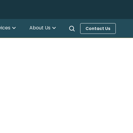
vices
About Us
Contact Us