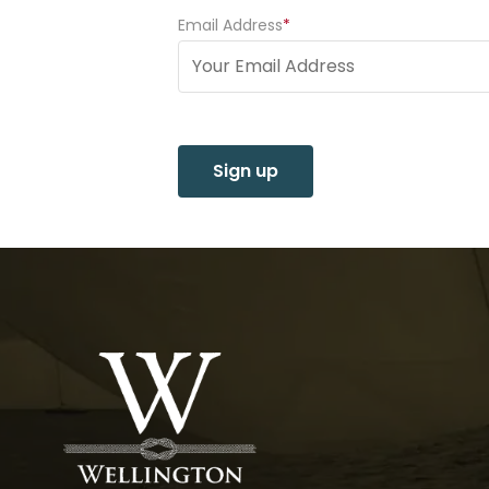
Email Address
(Required)
Sign up