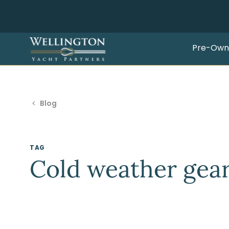
Pre-Own
Blog
TAG
Cold weather gea