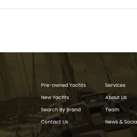
Pre-owned Yachts
Services
New Yachts
About Us
Search By Brand
Team
Contact Us
News & Socia