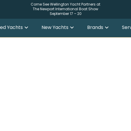
Come See Wellington Yacht Partners at
The Newport International Boat Show
September 17 – 20
ed Yachts
New Yachts
Brands
Ser