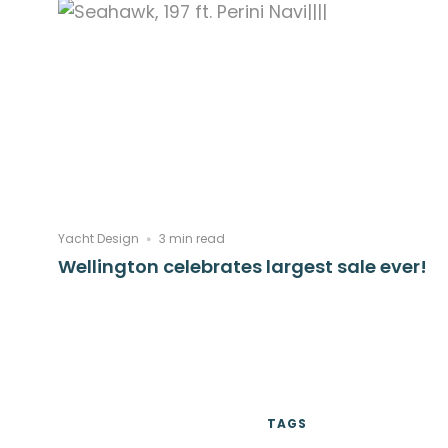
Yacht Design
3 min read
Wellington celebrates largest sale ever!
TAGS