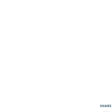
SHARE