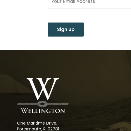
Sign up
One Maritime Drive,
Portsmouth, RI 02781