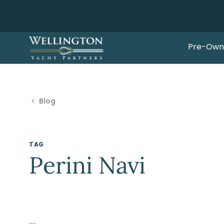
Pre-Own
Blog
TAG
Perini Navi