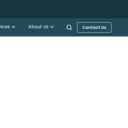
vices
About Us
Contact Us