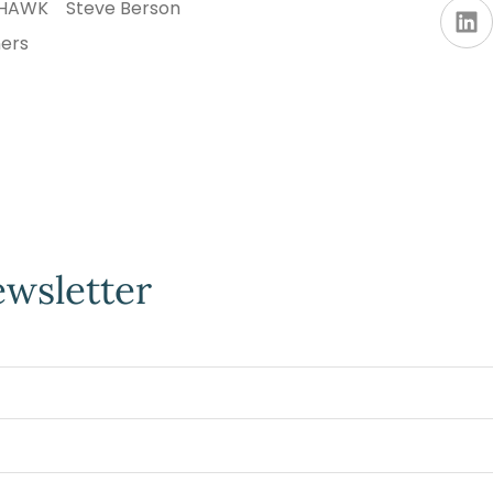
AHAWK
Steve Berson
ners
ewsletter