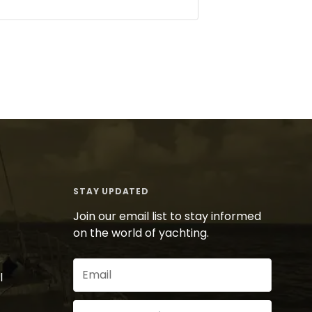
STAY UPDATED
Join our email list to stay informed
on the world of yachting.
Email
l
(Required)