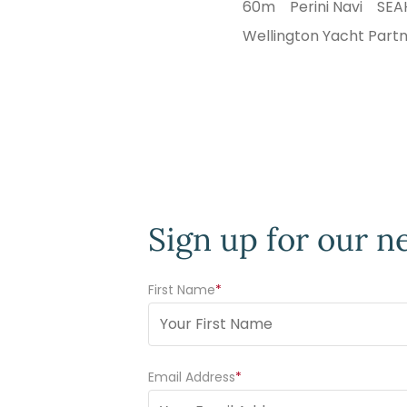
60m
Perini Navi
SE
Wellington Yacht Part
Sign up for our n
First Name
(Required)
Email Address
(Required)