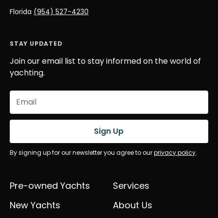
Florida
(954) 527-4230
STAY UPDATED
Join our email list to stay informed on the world of
yachting.
Email
(Required)
Sign Up
By signing up for our newsletter you agree to our
privacy policy
.
Pre-owned Yachts
Services
New Yachts
About Us