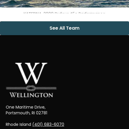
KATERINA, 2009 Dufour 45e Performance
See All Team
One Maritime Drive,
Portsmouth, RI 02781
Rhode Island
(401) 683-6070