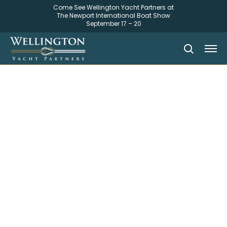
Come See Wellington Yacht Partners at
The Newport International Boat Show
September 17 – 20