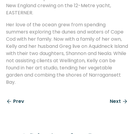
New England crewing on the 12-Metre yacht,
EASTERNER.
Her love of the ocean grew from spending
summers exploring the dunes and waters of Cape
Cod with her family. Now with a family of her own,
Kelly and her husband Greg live on Aquidneck Island
with their two daughters, Shannon and Neala. While
not assisting clients at Wellington, Kelly can be
found in her art studio, tending her vegetable
garden and combing the shores of Narragansett
Bay.
Prev
Next