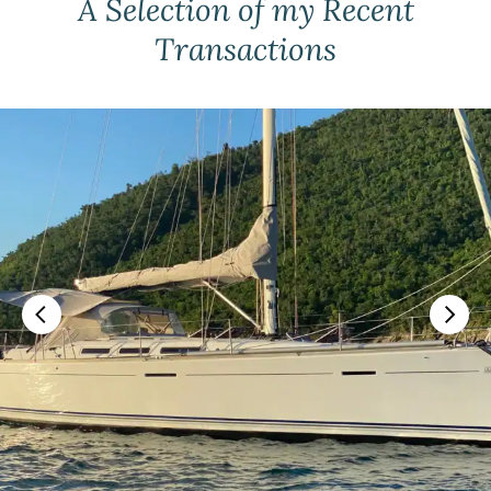
A Selection of my Recent
Transactions