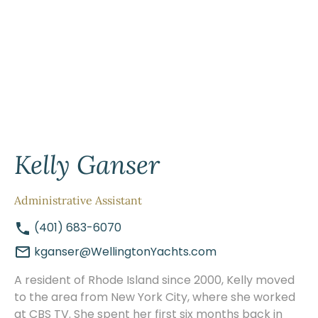
Kelly Ganser
Administrative Assistant
(401) 683-6070
kganser@WellingtonYachts.com
A resident of Rhode Island since 2000, Kelly moved
to the area from New York City, where she worked
at CBS TV. She spent her first six months back in