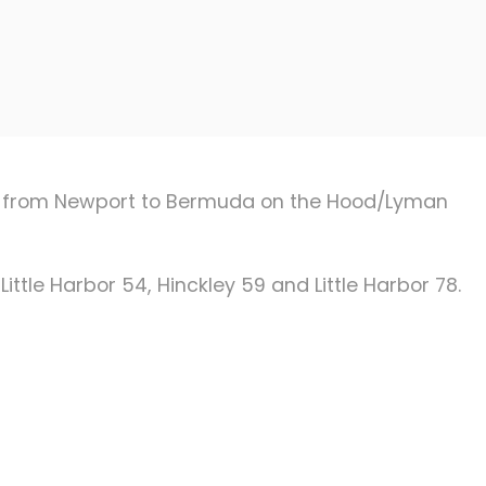
race from Newport to Bermuda on the Hood/Lyman
Little Harbor 54, Hinckley 59 and Little Harbor 78.