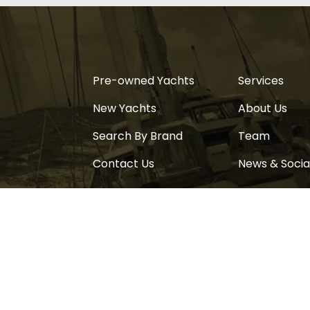
Pre-owned Yachts
Services
New Yachts
About Us
Search By Brand
Team
Contact Us
News & Socia