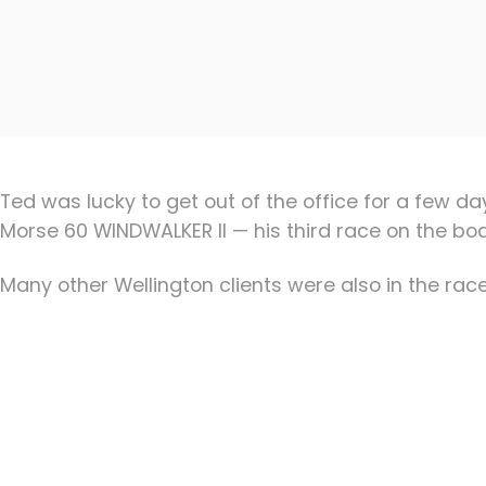
Ted was lucky to get out of the office for a few 
Morse 60 WINDWALKER II — his third race on the boat
Many other Wellington clients were also in the race,