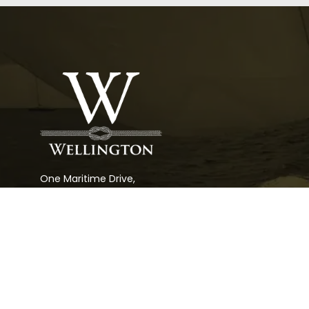
One Maritime Drive,
Portsmouth, RI 02781
Rhode Island
(401) 683-6070
Florida
(954) 527-4230