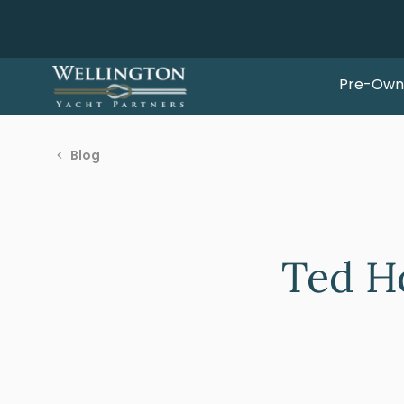
Pre-Own
Blog
Ted H