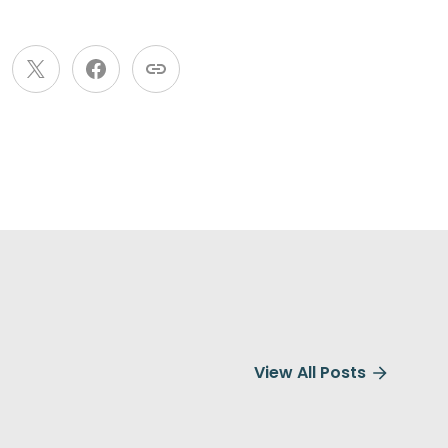
View All Posts