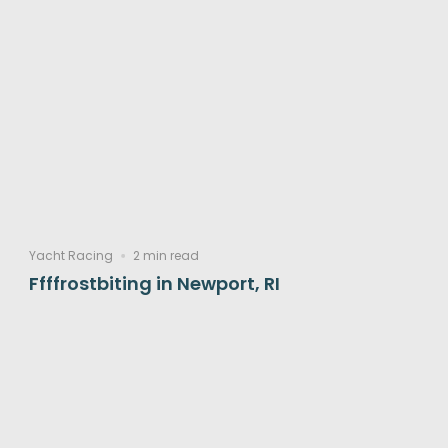
Yacht Racing
2 min read
Ffffrostbiting in Newport, RI