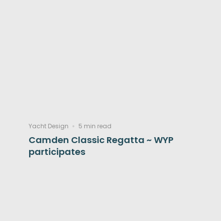
Yacht Design
5 min read
Camden Classic Regatta ~ WYP
participates