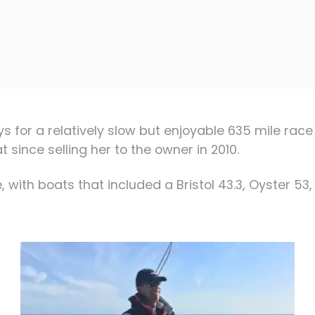
days for a relatively slow but enjoyable 635 mile 
 since selling her to the owner in 2010.
 with boats that included a Bristol 43.3, Oyster 53, 