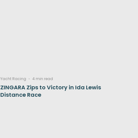
Yacht Racing
4 min read
ZINGARA Zips to Victory in Ida Lewis
Distance Race