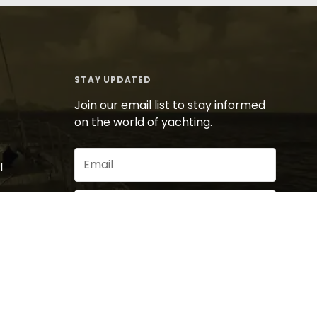
STAY UPDATED
Join our email list to stay informed
on the world of yachting.
Email
l
(Required)
Sign Up
By signing up for our newsletter you agree to
our
privacy policy
.