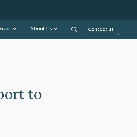
vices
About Us
Contact Us
ort to