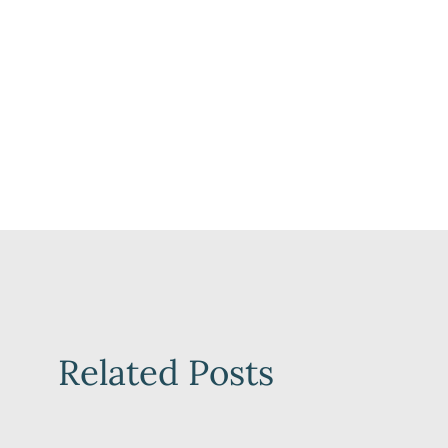
Related Posts