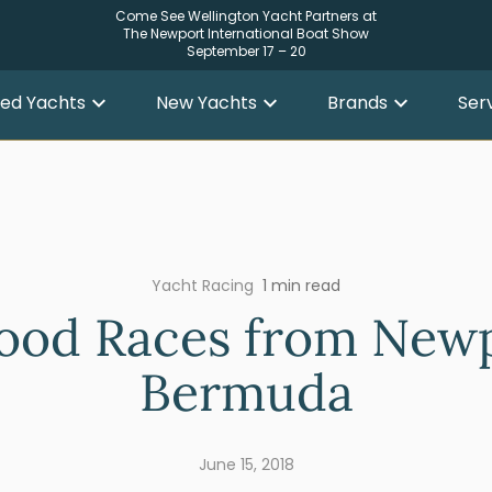
Come See Wellington Yacht Partners at
The Newport International Boat Show
September 17 – 20
ed Yachts
New Yachts
Brands
Ser
Yacht Racing
1 min read
ood Races from Newp
Bermuda
June 15, 2018