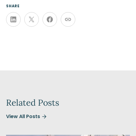
SHARE
Related Posts
View All Posts