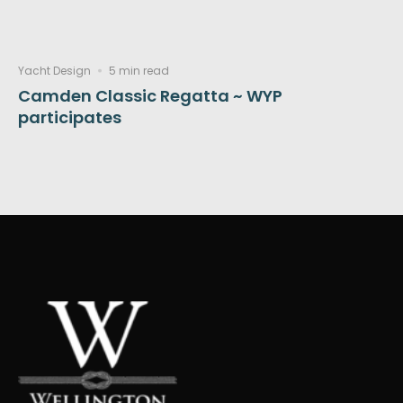
Yacht Design
5 min read
Camden Classic Regatta ~ WYP
participates