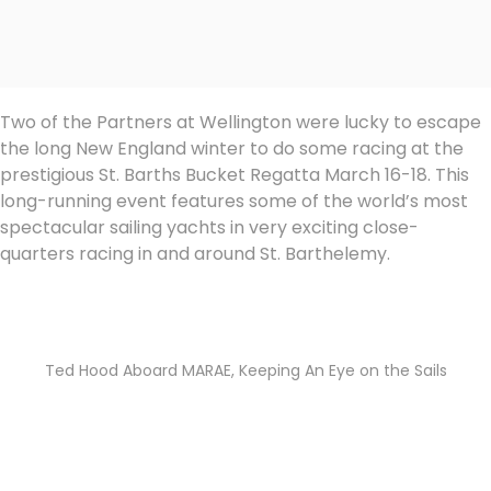
Two of the Partners at Wellington were lucky to escape
the long New England winter to do some racing at the
prestigious St. Barths Bucket Regatta March 16-18. This
long-running event features some of the world’s most
spectacular sailing yachts in very exciting close-
quarters racing in and around St. Barthelemy.
Ted Hood Aboard MARAE, Keeping An Eye on the Sails