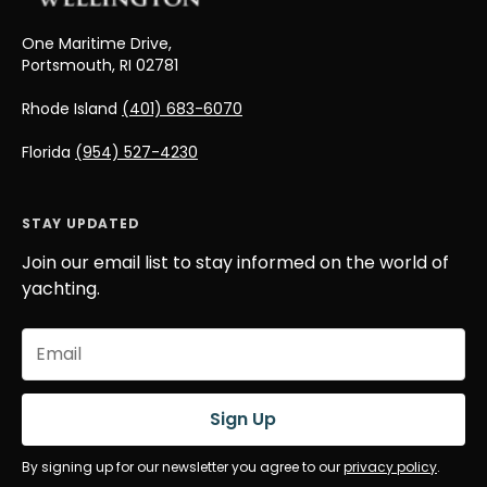
One Maritime Drive,
Portsmouth, RI 02781
Rhode Island
(401) 683-6070
Florida
(954) 527-4230
STAY UPDATED
Join our email list to stay informed on the world of
yachting.
Email
(Required)
Sign Up
By signing up for our newsletter you agree to our
privacy policy
.