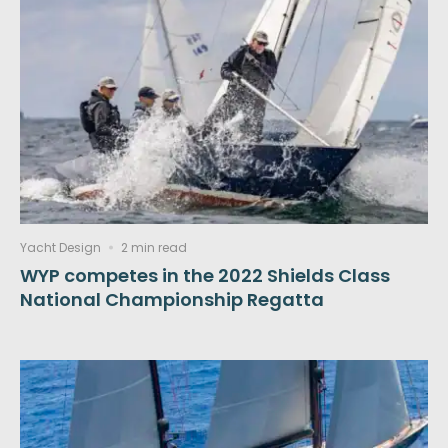
Yacht Design
2 min read
WYP competes in the 2022 Shields Class
National Championship Regatta