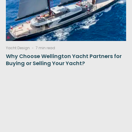
Yacht Design
7 min read
Why Choose Wellington Yacht Partners for
Buying or Selling Your Yacht?