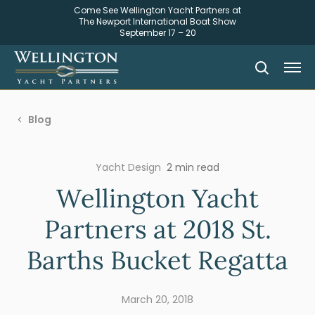
Come See Wellington Yacht Partners at
The Newport International Boat Show
September 17 – 20
Blog
Yacht Design
2 min read
Wellington Yacht
Partners at 2018 St.
Barths Bucket Regatta
March 20, 2018