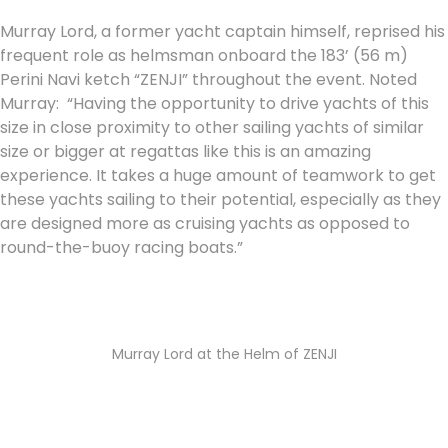
Murray Lord, a former yacht captain himself, reprised his
frequent role as helmsman onboard the 183’ (56 m)
Perini Navi ketch “ZENJI” throughout the event. Noted
Murray: “Having the opportunity to drive yachts of this
size in close proximity to other sailing yachts of similar
size or bigger at regattas like this is an amazing
experience. It takes a huge amount of teamwork to get
these yachts sailing to their potential, especially as they
are designed more as cruising yachts as opposed to
round-the-buoy racing boats.”
Murray Lord at the Helm of ZENJI