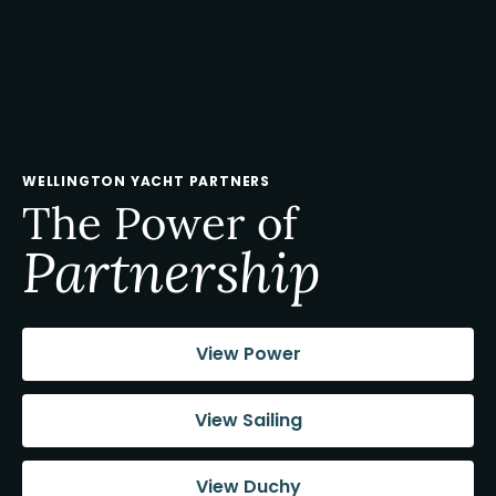
WELLINGTON YACHT PARTNERS
The Power of
Partnership
View Power
View Sailing
View Duchy