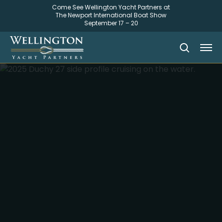
Come See Wellington Yacht Partners at
The Newport International Boat Show
September 17 – 20