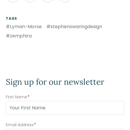
TAGS
#Lyman-Morse
#stephenswaringdesign
#zemphira
Sign up for our newsletter
First Name
(Required)
Email Address
(Required)