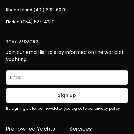
Rhode Island
(401) 683-6070
Florida
(954) 527-4230
STAY UPDATED
Join our email list to stay informed on the world of
yachting.
Email
(Required)
Sign Up
By signing up for our newsletter you agree to our
privacy policy
.
Pre-owned Yachts
Services