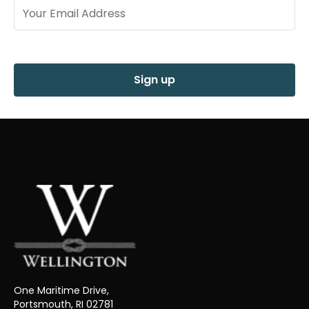
Sign up
One Maritime Drive,
Portsmouth, RI 02781