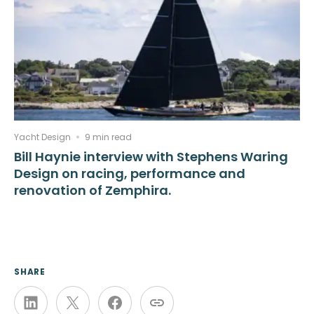
Yacht Design
9 min read
Bill Haynie interview with Stephens Waring
Design on racing, performance and
renovation of Zemphira.
SHARE