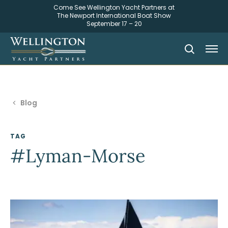
Come See Wellington Yacht Partners at
The Newport International Boat Show
September 17 – 20
Blog
TAG
#Lyman-Morse