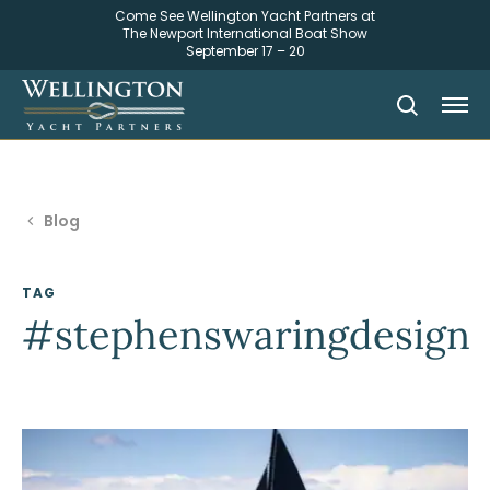
Come See Wellington Yacht Partners at
The Newport International Boat Show
September 17 – 20
Blog
TAG
#stephenswaringdesign