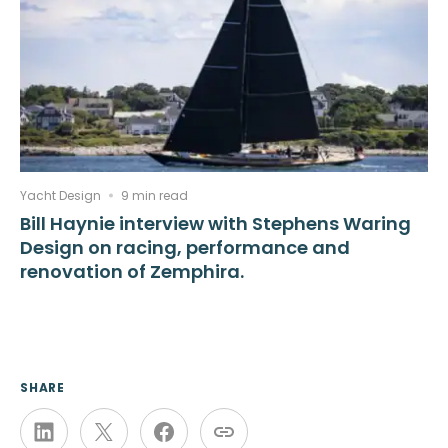
Yacht Design
9 min read
Bill Haynie interview with Stephens Waring
Design on racing, performance and
renovation of Zemphira.
SHARE