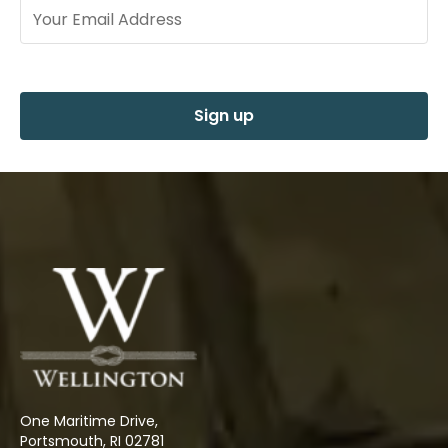
Sign up
One Maritime Drive,
Portsmouth, RI 02781