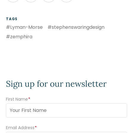
TAGS
#Lyman-Morse
#stephenswaringdesign
#zemphira
Sign up for our newsletter
First Name
(Required)
Email Address
(Required)