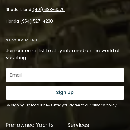
Rhode Island
(401) 683-6070
Florida
(954) 527-4230
STAY UPDATED
Join our email list to stay informed on the world of
yachting.
Email
(Required)
Sign Up
By signing up for our newsletter you agree to our
privacy policy
.
Pre-owned Yachts
Services