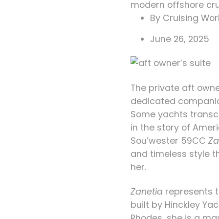
modern offshore cru
By
Cruising Worl
June 26, 2025
The private aft owne
dedicated companio
Some yachts transce
in the story of Amer
Sou’wester 59CC
Za
and timeless style 
her.
Zanetia
represents t
built by Hinckley Y
Rhodes, she is a ma