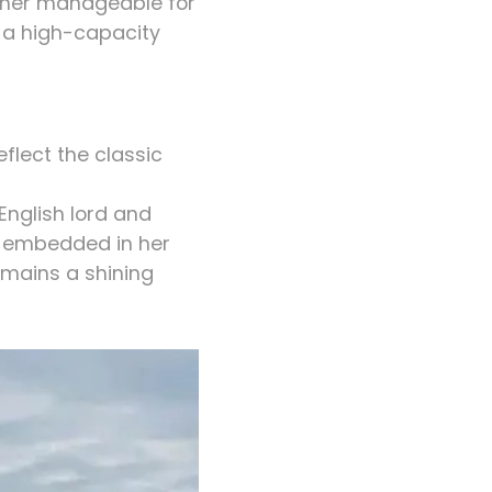
e her manageable for
d a high-capacity
eflect the classic
English lord and
s embedded in her
emains a shining