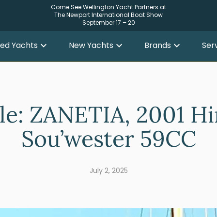
Come See Wellington Yacht Partners at
The Newport International Boat Show
September 17 – 20
ed Yachts
New Yachts
Brands
Ser
ale: ZANETIA, 2001 Hi
Sou’wester 59CC
July 2, 2025