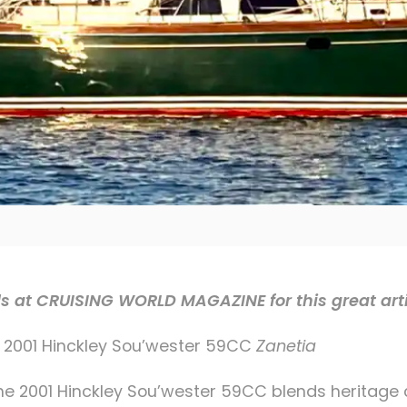
ds at CRUISING WORLD MAGAZINE for this great art
 2001 Hinckley Sou’wester 59CC
Zanetia
 the 2001 Hinckley Sou’wester 59CC blends heritage