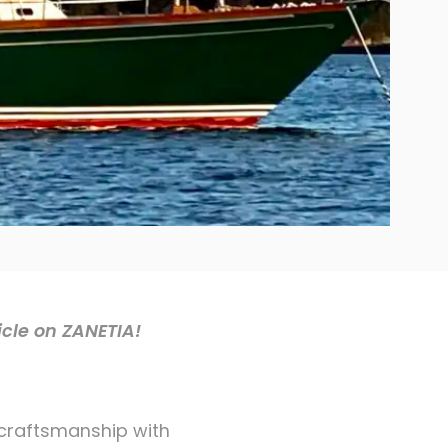
icle on ZANETIA!
 craftsmanship with