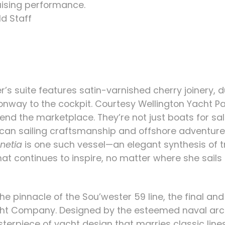
ising performance.
d Staff
r’s suite features satin-varnished cherry joinery, 
nway to the cockpit.
Courtesy Wellington Yacht P
nd the marketplace. They’re not just boats for sal
ican sailing craftsmanship and offshore adventure.
netia
is one such vessel—an elegant synthesis of tr
that continues to inspire, no matter where she sa
he pinnacle of the Sou’wester 59 line, the final a
acht Company. Designed by the esteemed naval ar
sterpiece of yacht design that marries classic li