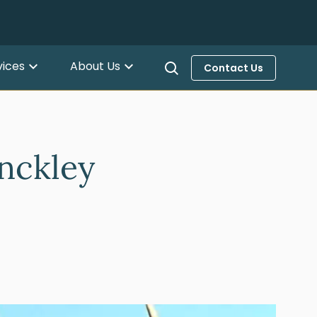
vices
About Us
Contact Us
nckley