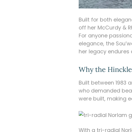
Built for both eleg
off her McCurdy & R
For anyone passiona
elegance, the Sou’w
her legacy endures 
Why the Hinckley
Built between 1983 a
who demanded beauty
were built, making
With a tri-radial No