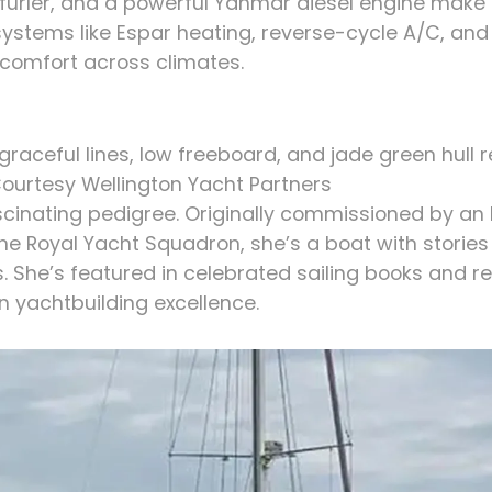
l furler, and a powerful Yanmar diesel engine mak
systems like Espar heating, reverse-cycle A/C, an
comfort across climates.
raceful lines, low freeboard, and jade green hull r
ourtesy Wellington Yacht Partners
scinating pedigree. Originally commissioned by an 
e Royal Yacht Squadron, she’s a boat with storie
. She’s featured in celebrated sailing books and r
 yachtbuilding excellence.