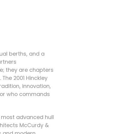
dual berths, and a
artners
e; they are chapters
 The 2001 Hinckley
adition, innovation,
ils or who commands
nd most advanced hull
chitects McCurdy &
nes and modern