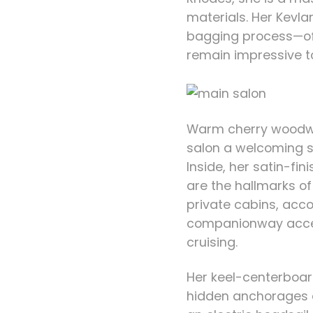
materials. Her Kevl
bagging process—off
remain impressive t
Warm cherry woodwo
salon a welcoming s
Inside, her satin-fi
are the hallmarks o
private cabins, acco
companionway acc
cruising.
Her keel-centerboard
hidden anchorages a