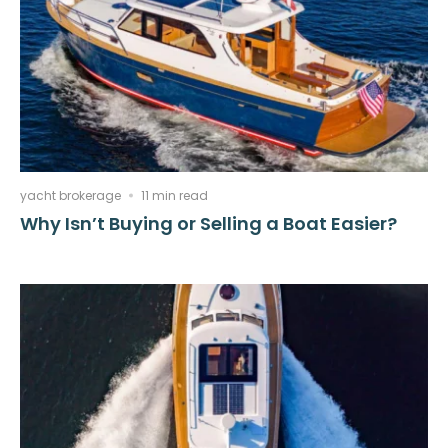
yacht brokerage
11 min read
Why Isn’t Buying or Selling a Boat Easier?