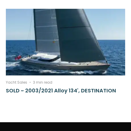
Yacht Sales
3 min read
SOLD ~ 2003/2021 Alloy 134', DESTINATION