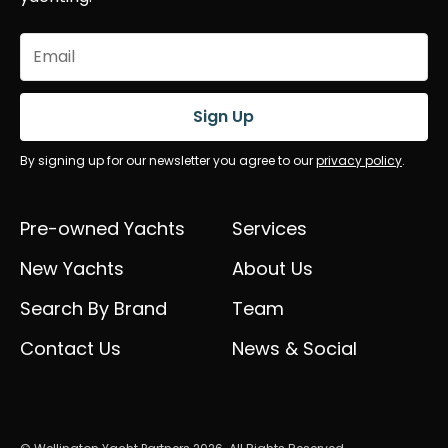
Email
(Required)
Sign Up
By signing up for our newsletter you agree to our
privacy policy
.
Pre-owned Yachts
Services
New Yachts
About Us
Search By Brand
Team
Contact Us
News & Social