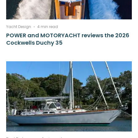
Yacht Design
4 min read
POWER and MOTORYACHT reviews the 2026
Cockwells Duchy 35