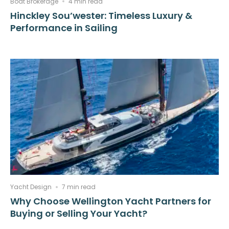
Boat Brokerage
4 min read
Hinckley Sou’wester: Timeless Luxury &
Performance in Sailing
Yacht Design
7 min read
Why Choose Wellington Yacht Partners for
Buying or Selling Your Yacht?