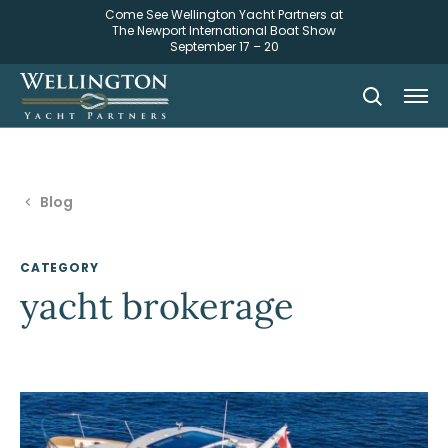
Come See Wellington Yacht Partners at
The Newport International Boat Show
September 17 – 20
Blog
CATEGORY
yacht brokerage