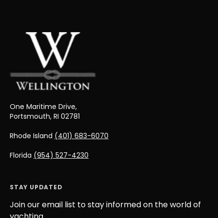
One Maritime Drive,
Portsmouth, RI 02781
Rhode Island
(401) 683-6070
Florida
(954) 527-4230
STAY UPDATED
Join our email list to stay informed on the world of
yachting.